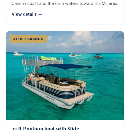
Cancun coast and the calm waters toward Isla Mujeres.
View details →
OTHER BRANDS
33 ft Pontoon boat with Slide