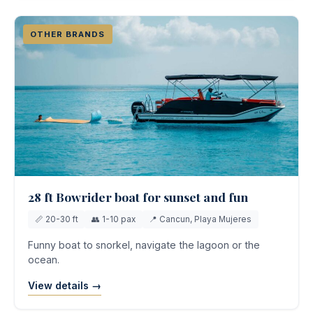
OTHER BRANDS
28 ft Bowrider boat for sunset and fun
📏 20-30 ft
👥 1-10 pax
📍 Cancun, Playa Mujeres
Funny boat to snorkel, navigate the lagoon or the
ocean.
View details →