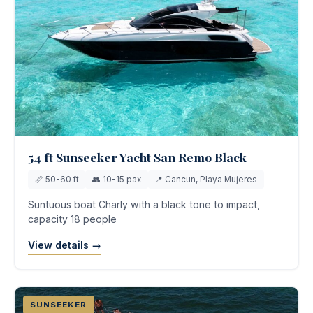
54 ft Sunseeker Yacht San Remo Black
📏 50-60 ft
👥 10-15 pax
📍 Cancun, Playa Mujeres
Suntuous boat Charly with a black tone to impact,
capacity 18 people
View details →
SUNSEEKER