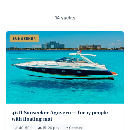
Couples & Honeymoons
Book Now
14 yachts
Bachelorette & Bachelor
Corporate & Incentive
SUNSEEKER
Weddings & Celebrations
WHEN TO CHARTER
Peak Season (Dec-Apr)
Whale Shark Season (Jun-Sep)
Lobster Season (Jul-Feb)
Sargassum Advisory
46 ft Sunseeker Agavero — for 17 people
with floating mat
📏 40-50 ft
👥 15-20 pax
📍 Cancun