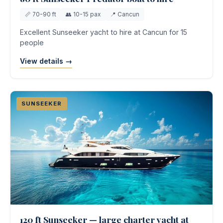
📏 70-90 ft
👥 10-15 pax
📍 Cancun
Excellent Sunseeker yacht to hire at Cancun for 15
people
View details →
SUNSEEKER
120 ft Sunseeker — large charter yacht at