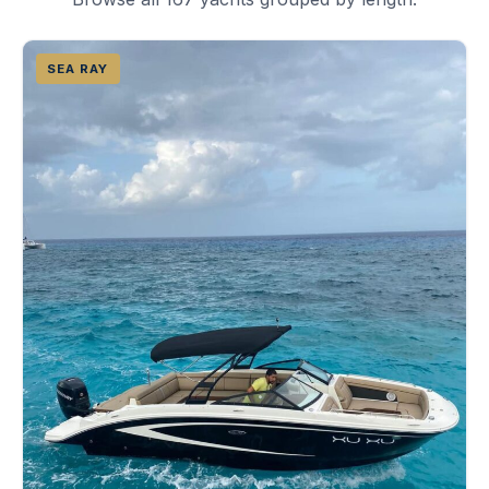
SEA RAY