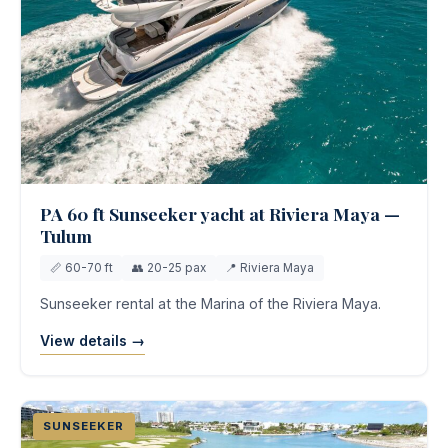
PA 60 ft Sunseeker yacht at Riviera Maya —
Tulum
📏 60-70 ft
👥 20-25 pax
📍 Riviera Maya
Sunseeker rental at the Marina of the Riviera Maya.
View details →
SUNSEEKER