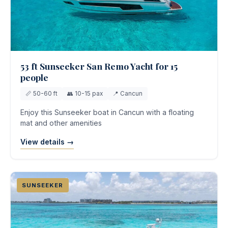
53 ft Sunseeker San Remo Yacht for 15
people
📏 50-60 ft
👥 10-15 pax
📍 Cancun
Enjoy this Sunseeker boat in Cancun with a floating
mat and other amenities
View details →
SUNSEEKER