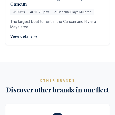
Cancun
📏 90 ft+
👥 15-20 pax
📍 Cancun, Playa Mujeres
The largest boat to rent in the Cancun and Riviera
Maya area.
View details →
OTHER BRANDS
Discover other brands in our fleet