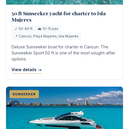
50 ft Sunseeker yacht for charter to Isla
Mujeres
📏 50-60 ft
👥 10-15 pax
📍 Cancun, Playa Mujeres, Isla Mujeres
Deluxe Sunseeker boat for charter in Cancun. The
Sunseeker Sport 50 ft is one of the most sought-after
options.
View details →
SUNSEEKER