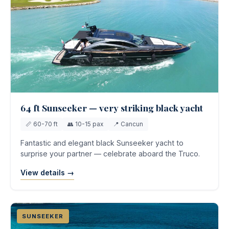
64 ft Sunseeker — very striking black yacht
📏 60-70 ft
👥 10-15 pax
📍 Cancun
Fantastic and elegant black Sunseeker yacht to
surprise your partner — celebrate aboard the Truco.
View details →
SUNSEEKER