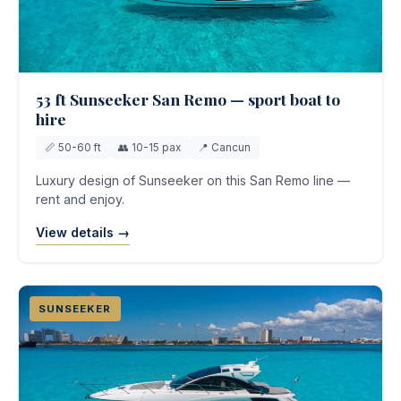
53 ft Sunseeker San Remo — sport boat to
hire
📏 50-60 ft
👥 10-15 pax
📍 Cancun
Luxury design of Sunseeker on this San Remo line —
rent and enjoy.
View details →
SUNSEEKER