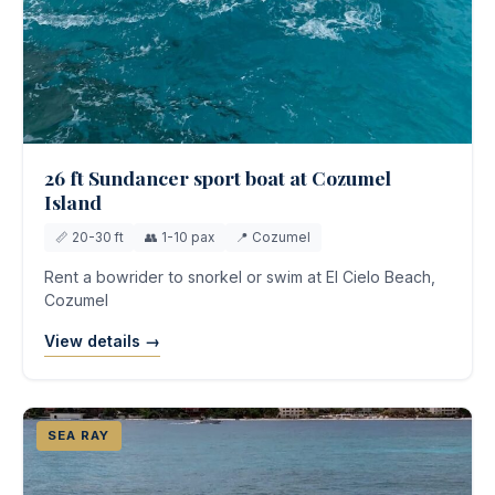
26 ft Sundancer sport boat at Cozumel
Island
📏 20-30 ft
👥 1-10 pax
📍 Cozumel
Rent a bowrider to snorkel or swim at El Cielo Beach,
Cozumel
View details →
SEA RAY