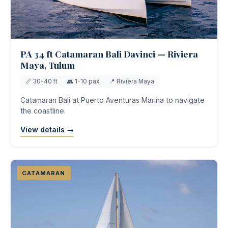
PA 34 ft Catamaran Bali Davinci — Riviera
Maya, Tulum
📏 30-40 ft
👥 1-10 pax
📍 Riviera Maya
Catamaran Bali at Puerto Aventuras Marina to navigate
the coastline.
View details →
CATAMARAN