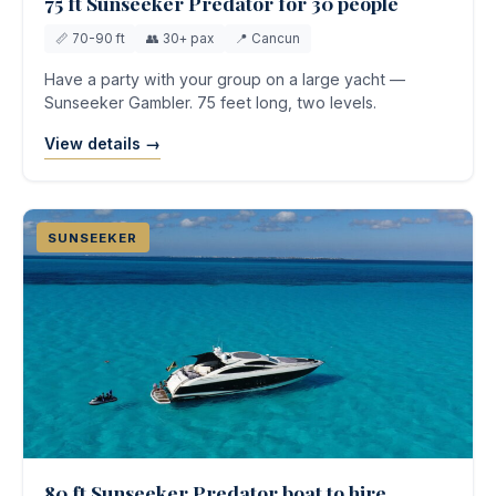
75 ft Sunseeker Predator for 30 people
📏 70-90 ft
👥 30+ pax
📍 Cancun
Have a party with your group on a large yacht —
Sunseeker Gambler. 75 feet long, two levels.
View details →
SUNSEEKER
80 ft Sunseeker Predator boat to hire