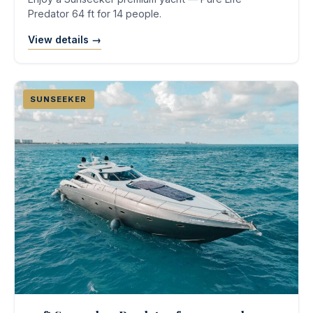
Predator 64 ft for 14 people.
View details →
SUNSEEKER