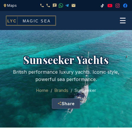
☰
Home
Fleet
Sunseeker Yachts
Services
▾
British performance luxury yachts. Iconic style,
powerful sea performance.
Chef & Catering On Board
Locations
Home
/
Brands
/
Sunseeker
Water Toys, Jet Ski & Activities
FAQ
Share
Inflatables To Rent With Your Yacht
Contact
CHARTERS FOR
Search
Families