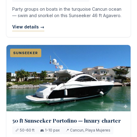
Party groups on boats in the turquoise Cancun ocean
— swim and snorkel on this Sunseeker 46 ft Agavero.
View details →
SUNSEEKER
50 ft Sunseeker Portofino — luxury charter
📏 50-60 ft
👥 1-10 pax
📍 Cancun, Playa Mujeres