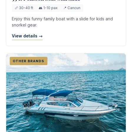
📏 30-40 ft
👥 1-10 pax
📍 Cancun
Enjoy this funny family boat with a slide for kids and
snorkel gear.
View details →
OTHER BRANDS