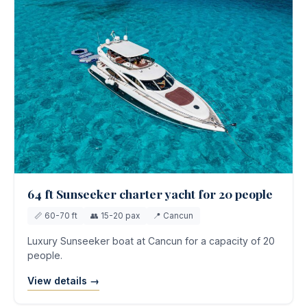
64 ft Sunseeker charter yacht for 20 people
📏 60-70 ft
👥 15-20 pax
📍 Cancun
Luxury Sunseeker boat at Cancun for a capacity of 20
people.
View details →