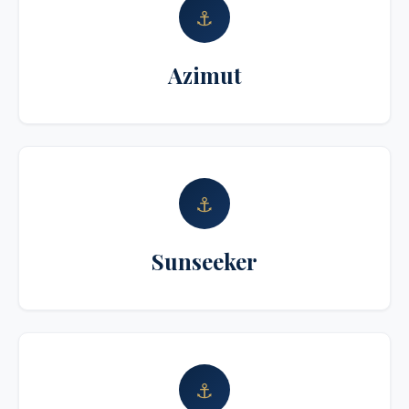
⚓
Azimut
⚓
Sunseeker
⚓