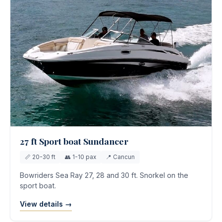
27 ft Sport boat Sundancer
📏 20-30 ft
👥 1-10 pax
📍 Cancun
Bowriders Sea Ray 27, 28 and 30 ft. Snorkel on the
sport boat.
View details →