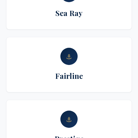
Sea Ray
⚓
Fairline
⚓