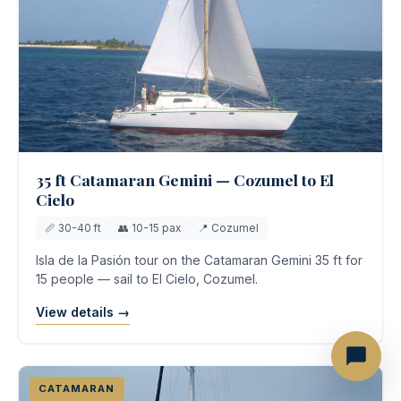
35 ft Catamaran Gemini — Cozumel to El
Cielo
📏 30-40 ft
👥 10-15 pax
📍 Cozumel
Isla de la Pasión tour on the Catamaran Gemini 35 ft for
15 people — sail to El Cielo, Cozumel.
View details →
CATAMARAN