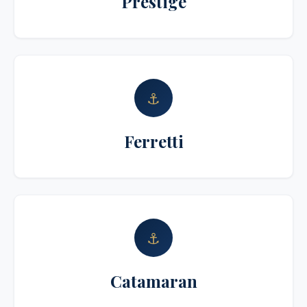
Prestige
⚓
Ferretti
⚓
Catamaran