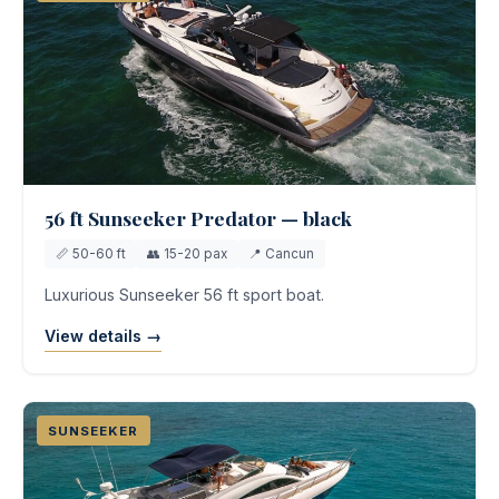
56 ft Sunseeker Predator — black
📏 50-60 ft
👥 15-20 pax
📍 Cancun
Luxurious Sunseeker 56 ft sport boat.
View details →
SUNSEEKER