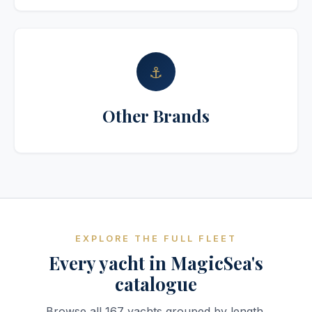
⚓
Other Brands
EXPLORE THE FULL FLEET
Every yacht in MagicSea's
catalogue
Browse all 167 yachts grouped by length.