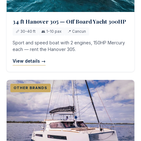
34 ft Hanover 305 — Off Board Yacht 300HP
📏 30-40 ft
👥 1-10 pax
📍 Cancun
Sport and speed boat with 2 engines, 150HP Mercury
each — rent the Hanover 305.
View details →
OTHER BRANDS