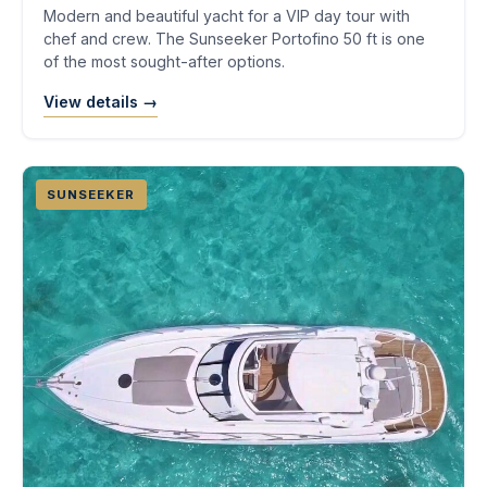
Modern and beautiful yacht for a VIP day tour with
chef and crew. The Sunseeker Portofino 50 ft is one
of the most sought-after options.
View details →
SUNSEEKER