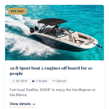
SEA RAY
29 ft Sport boat 2 engines off board for 10
people
📏 20-30 ft
👥 1-10 pax
📍 Cancun
Fast boat SeaRay 400HP to enjoy the Isla Mujeres or
Isla Blanca.
View details →