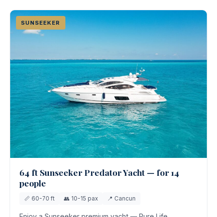
SUNSEEKER
64 ft Sunseeker Predator Yacht — for 14
people
📏 60-70 ft
👥 10-15 pax
📍 Cancun
Enjoy a Sunseeker premium yacht — Pure Life