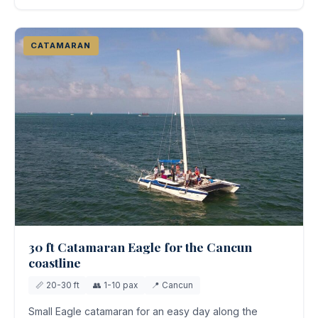
CATAMARAN
30 ft Catamaran Eagle for the Cancun
coastline
📏 20-30 ft
👥 1-10 pax
📍 Cancun
Small Eagle catamaran for an easy day along the