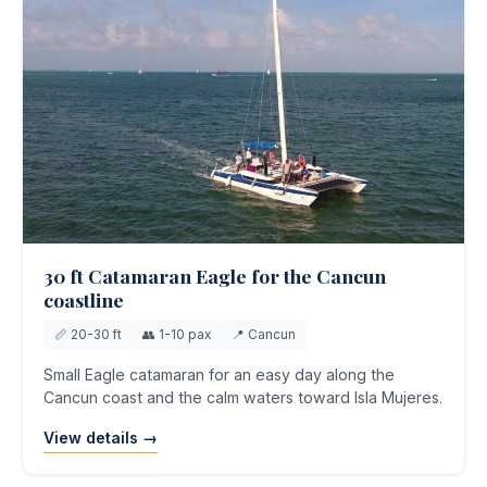
30 ft Catamaran Eagle for the Cancun
coastline
📏 20-30 ft
👥 1-10 pax
📍 Cancun
Small Eagle catamaran for an easy day along the
Cancun coast and the calm waters toward Isla Mujeres.
View details →