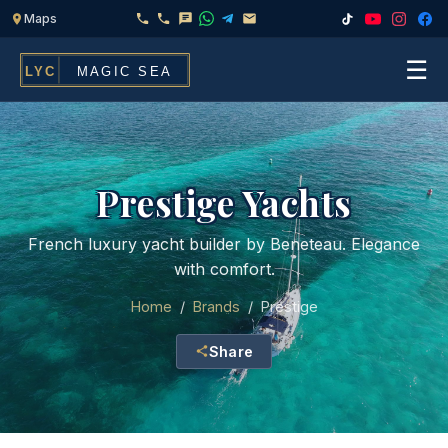
☰
Home
Fleet
Prestige Yachts
Services
▾
French luxury yacht builder by Beneteau. Elegance
with comfort.
Chef & Catering On Board
Locations
Home
/
Brands
/
Prestige
Water Toys, Jet Ski & Activities
FAQ
Share
Inflatables To Rent With Your Yacht
Contact
CHARTERS FOR
Search
Families