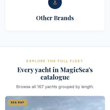
⚓
Other Brands
EXPLORE THE FULL FLEET
Every yacht in MagicSea's
catalogue
Browse all 167 yachts grouped by length.
SEA RAY