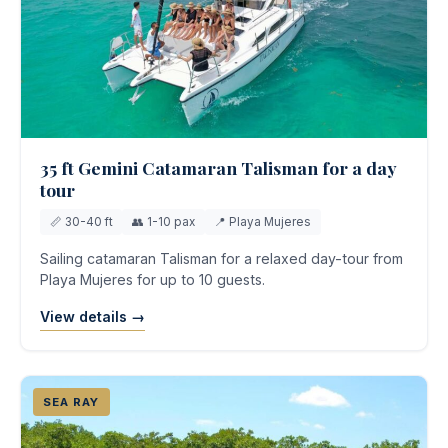
35 ft Gemini Catamaran Talisman for a day
tour
📏 30-40 ft
👥 1-10 pax
📍 Playa Mujeres
Sailing catamaran Talisman for a relaxed day-tour from
Playa Mujeres for up to 10 guests.
View details →
SEA RAY