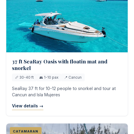
37 ft SeaRay Oasis with floatin mat and
snorkel
📏 30-40 ft
👥 1-10 pax
📍 Cancun
SeaRay 37 ft for 10-12 people to snorkel and tour at
Cancun and Isla Mujeres
View details →
CATAMARAN