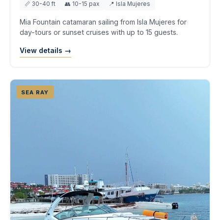
📏 30-40 ft
👥 10-15 pax
📍 Isla Mujeres
Mia Fountain catamaran sailing from Isla Mujeres for
day-tours or sunset cruises with up to 15 guests.
View details →
SEA RAY