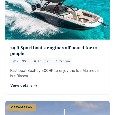
29 ft Sport boat 2 engines off board for 10
people
📏 20-30 ft
👥 1-10 pax
📍 Cancun
Fast boat SeaRay 400HP to enjoy the Isla Mujeres or
Isla Blanca.
View details →
CATAMARAN