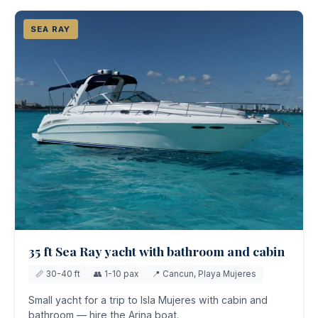
SEA RAY
35 ft Sea Ray yacht with bathroom and cabin
📏 30-40 ft
👥 1-10 pax
📍 Cancun, Playa Mujeres
Small yacht for a trip to Isla Mujeres with cabin and
bathroom — hire the Arina boat.