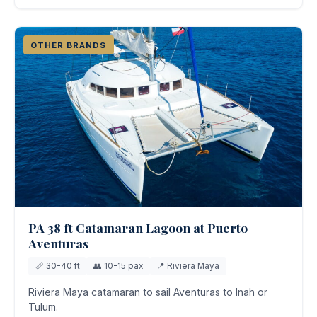
OTHER BRANDS
PA 38 ft Catamaran Lagoon at Puerto
Aventuras
📏 30-40 ft
👥 10-15 pax
📍 Riviera Maya
Riviera Maya catamaran to sail Aventuras to Inah or
Tulum.