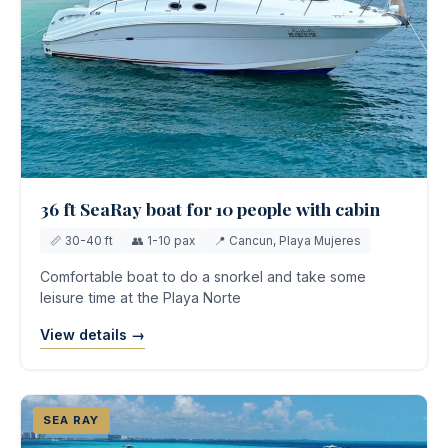
36 ft SeaRay boat for 10 people with cabin
📏 30-40 ft
👥 1-10 pax
📍 Cancun, Playa Mujeres
Comfortable boat to do a snorkel and take some
leisure time at the Playa Norte
View details →
SEA RAY