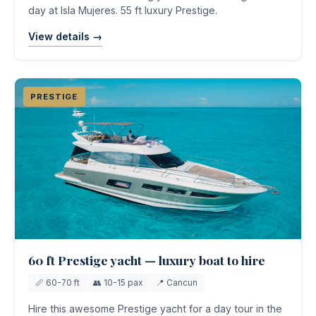
day at Isla Mujeres. 55 ft luxury Prestige.
View details →
PRESTIGE
60 ft Prestige yacht — luxury boat to hire
📏 60-70 ft
👥 10-15 pax
📍 Cancun
Hire this awesome Prestige yacht for a day tour in the