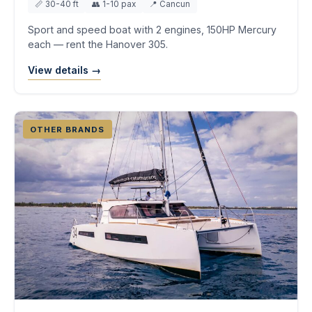
📏 30-40 ft
👥 1-10 pax
📍 Cancun
Sport and speed boat with 2 engines, 150HP Mercury
each — rent the Hanover 305.
View details →
OTHER BRANDS