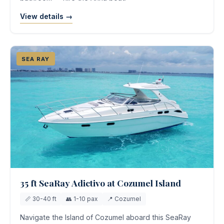
View details →
SEA RAY
35 ft SeaRay Adictivo at Cozumel Island
📏 30-40 ft
👥 1-10 pax
📍 Cozumel
Navigate the Island of Cozumel aboard this SeaRay