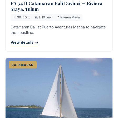
PA 34 ft Catamaran Bali Davinci — Riviera
Maya, Tulum
📏 30-40 ft
👥 1-10 pax
📍 Riviera Maya
Catamaran Bali at Puerto Aventuras Marina to navigate
the coastline.
View details →
CATAMARAN