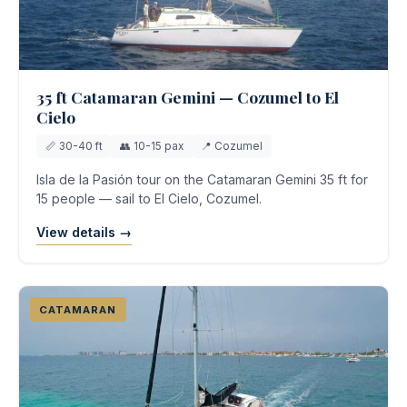
35 ft Catamaran Gemini — Cozumel to El
Cielo
📏 30-40 ft
👥 10-15 pax
📍 Cozumel
Isla de la Pasión tour on the Catamaran Gemini 35 ft for
15 people — sail to El Cielo, Cozumel.
View details →
CATAMARAN