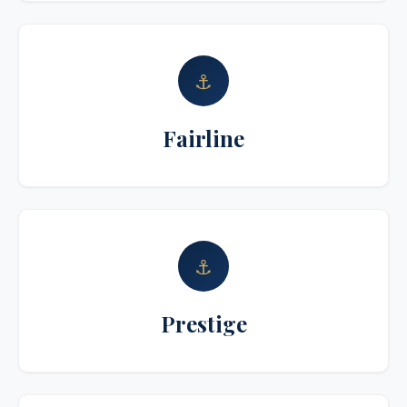
⚓
Fairline
⚓
Prestige