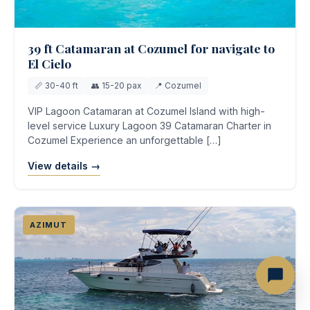
39 ft Catamaran at Cozumel for navigate to
El Cielo
📏 30-40 ft
👥 15-20 pax
📍 Cozumel
VIP Lagoon Catamaran at Cozumel Island with high-
level service Luxury Lagoon 39 Catamaran Charter in
Cozumel Experience an unforgettable […]
View details →
AZIMUT