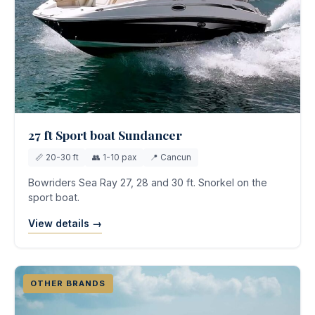
27 ft Sport boat Sundancer
📏 20-30 ft
👥 1-10 pax
📍 Cancun
Bowriders Sea Ray 27, 28 and 30 ft. Snorkel on the
sport boat.
View details →
OTHER BRANDS