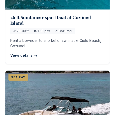
26 ft Sundancer sport boat at Cozumel
Island
📏 20-30 ft
👥 1-10 pax
📍 Cozumel
Rent a bowrider to snorkel or swim at El Cielo Beach,
Cozumel
View details →
SEA RAY