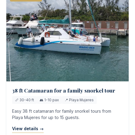
38 ft Catamaran for a family snorkel tour
📏 30-40 ft
👥 1-10 pax
📍 Playa Mujeres
Easy 38 ft catamaran for family snorkel tours from
Playa Mujeres for up to 15 guests.
View details →