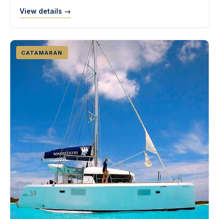
View details →
CATAMARAN