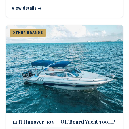
View details →
OTHER BRANDS
34 ft Hanover 305 — Off Board Yacht 300HP