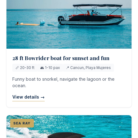
28 ft Bowrider boat for sunset and fun
📏 20-30 ft
👥 1-10 pax
📍 Cancun, Playa Mujeres
Funny boat to snorkel, navigate the lagoon or the
ocean.
View details →
SEA RAY