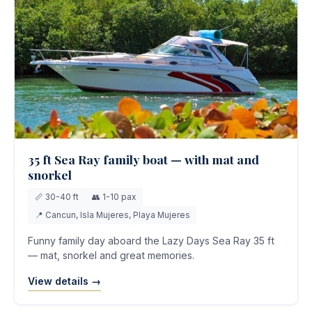
35 ft Sea Ray family boat — with mat and
snorkel
📏 30-40 ft
👥 1-10 pax
📍 Cancun, Isla Mujeres, Playa Mujeres
Funny family day aboard the Lazy Days Sea Ray 35 ft
— mat, snorkel and great memories.
View details →