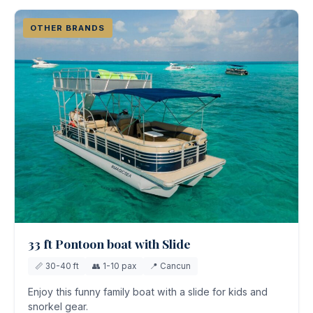
OTHER BRANDS
33 ft Pontoon boat with Slide
📏 30-40 ft
👥 1-10 pax
📍 Cancun
Enjoy this funny family boat with a slide for kids and
snorkel gear.