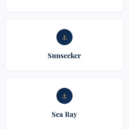
⚓
Sunseeker
⚓
Sea Ray