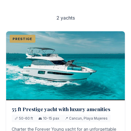
Couples & Honeymoons
Book Now
2 yachts
Bachelorette & Bachelor
Corporate & Incentive
PRESTIGE
Weddings & Celebrations
WHEN TO CHARTER
Peak Season (Dec-Apr)
Whale Shark Season (Jun-Sep)
Lobster Season (Jul-Feb)
Sargassum Advisory
55 ft Prestige yacht with luxury amenities
📏 50-60 ft
👥 10-15 pax
📍 Cancun, Playa Mujeres
Charter the Forever Young yacht for an unforgettable