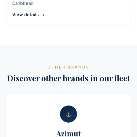
Caribbean.
View details →
OTHER BRANDS
Discover other brands in our fleet
⚓
Azimut