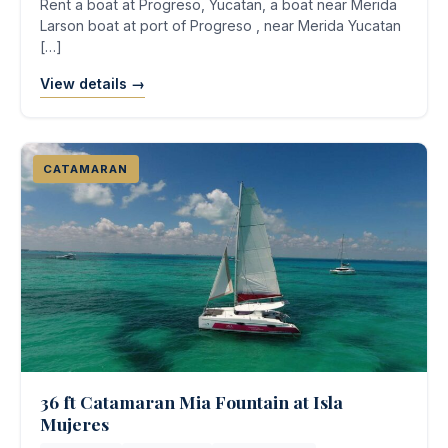
Rent a boat at Progreso, Yucatan, a boat near Merida
Larson boat at port of Progreso , near Merida Yucatan
[…]
View details →
CATAMARAN
36 ft Catamaran Mia Fountain at Isla
Mujeres