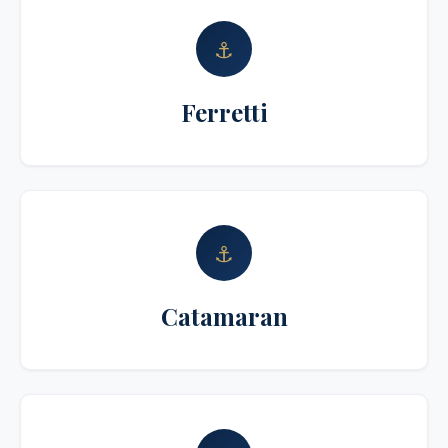
⚓
Ferretti
⚓
Catamaran