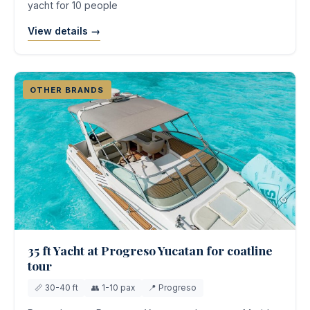
yacht for 10 people
View details →
OTHER BRANDS
35 ft Yacht at Progreso Yucatan for coatline
tour
📏 30-40 ft
👥 1-10 pax
📍 Progreso