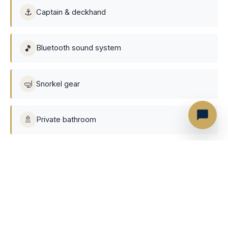
⚓
Captain & deckhand
🎵
Bluetooth sound system
🤿
Snorkel gear
🚿
Private bathroom
Not included
Gratuity to the
(customarily 10% of the charter
🤝
crew
price)