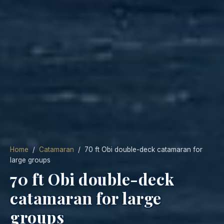
Home
/
Catamaran
/ 70 ft Obi double-deck catamaran for
large groups
70 ft Obi double-deck
catamaran for large
groups