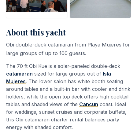
About this yacht
Obi double-deck catamaran from Playa Mujeres for
large groups of up to 100 guests.
The 70 ft Obi Kue is a solar-paneled double-deck
catamaran
sized for large groups out of
Isla
Mujeres
. The lower salon has white booth seating
around tables and a built-in bar with cooler and drink
holders, while the open top deck offers high cocktail
tables and shaded views of the
Cancun
coast. Ideal
for weddings, sunset cruises and corporate buffets,
this Obi catamaran charter rental balances party
energy with shaded comfort.