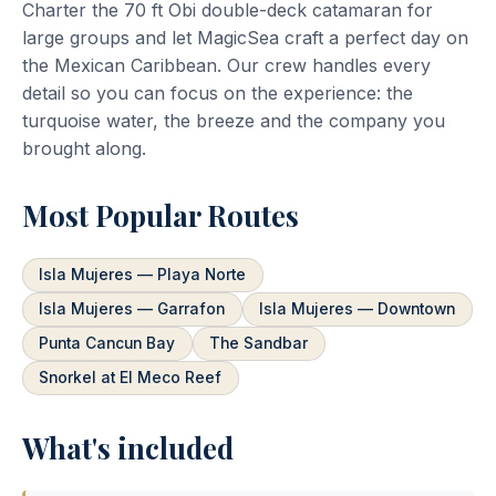
Charter the 70 ft Obi double-deck catamaran for
large groups and let MagicSea craft a perfect day on
the Mexican Caribbean. Our crew handles every
detail so you can focus on the experience: the
turquoise water, the breeze and the company you
brought along.
Most Popular Routes
Isla Mujeres — Playa Norte
Isla Mujeres — Garrafon
Isla Mujeres — Downtown
Punta Cancun Bay
The Sandbar
Snorkel at El Meco Reef
What's included