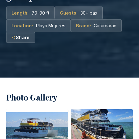
Length:
70-90 ft
Guests:
30+ pax
Location:
Playa Mujeres
Brand:
Catamaran
Share
Photo Gallery