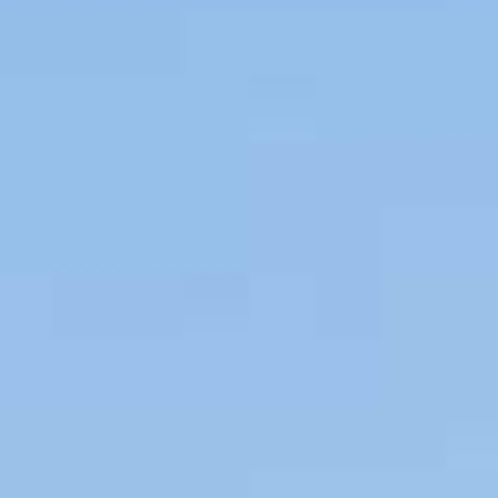
Couples & Honeymoons
Book Now
Bachelorette & Bachelor
Corporate & Incentive
Weddings & Celebrations
WHEN TO CHARTER
Peak Season (Dec-Apr)
Whale Shark Season (Jun-Sep)
Lobster Season (Jul-Feb)
Sargassum Advisory