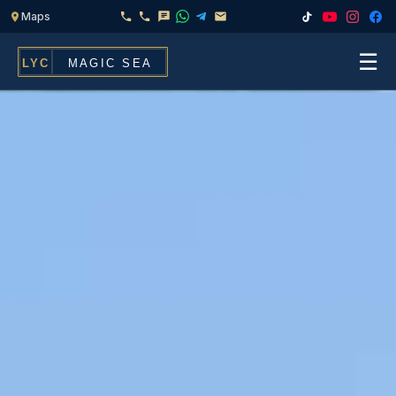
☰
Home
Fleet
Services
▾
Chef & Catering On Board
Locations
Water Toys, Jet Ski & Activities
FAQ
Inflatables To Rent With Your Yacht
Contact
CHARTERS FOR
Search
Families