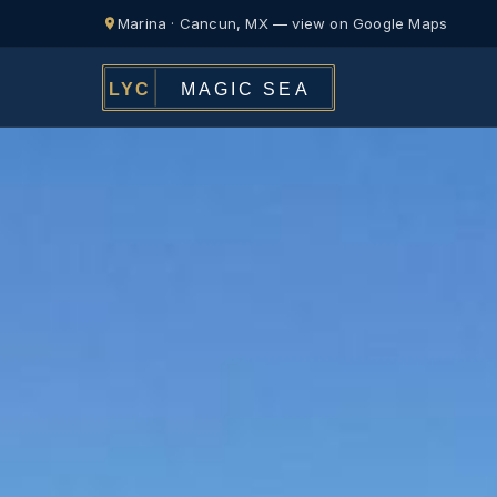
Marina · Cancun, MX — view on Google Maps