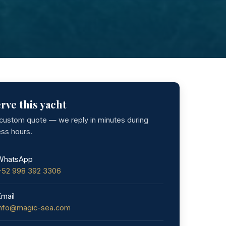
rve this yacht
 custom quote — we reply in minutes during
ess hours.
WhatsApp
+52 998 392 3306
Email
info@magic-sea.com