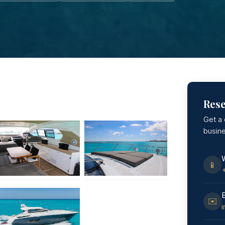
Rese
Get a
busin
📱
✉️