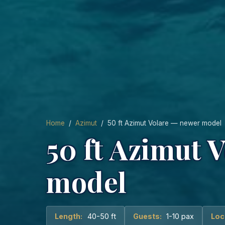
Home
/
Azimut
/ 50 ft Azimut Volare — newer model
50 ft Azimut 
model
Length:
40-50 ft
Guests:
1-10 pax
Loc