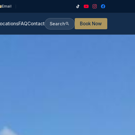
Email
ocations
FAQ
Contact
Book Now
Search