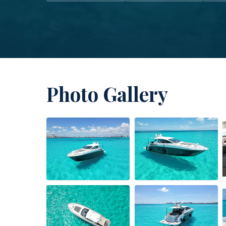
Photo Gallery