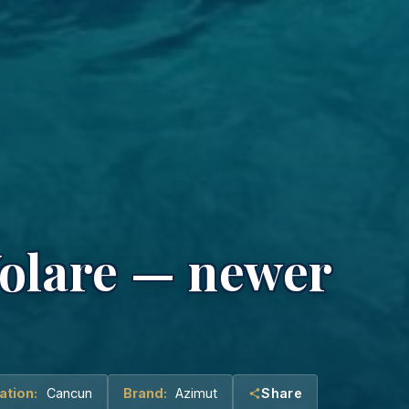
Volare — newer
ation:
Cancun
Brand:
Azimut
Share