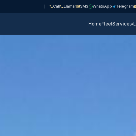
Call
Llamar
SMS
WhatsApp
Telegram
Home
Fleet
Services
L
▾