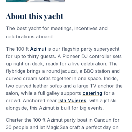
About this yacht
The best yacht for meetings, incentives and
celebrations aboard.
The 100 ft
Azimut
is our flagship party superyacht
for up to thirty guests. A Pioneer DJ controller sets
up right on deck, ready for a live celebration. The
flybridge brings a round jacuzzi, a BBQ station and
curved cream sofas together in one space. Inside,
two curved leather sofas and a large TV anchor the
salon, while a full galley supports
catering
for a
crowd. Anchored near
Isla Mujeres
, with a jet ski
alongside, this Azimut is built for big events.
Charter the 100 ft Azimut party boat in Cancun for
30 people and let MagicSea craft a perfect day on