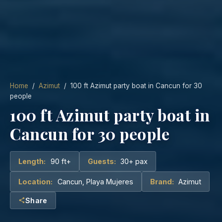
Home
/
Azimut
/ 100 ft Azimut party boat in Cancun for 30
people
100 ft Azimut party boat in
Cancun for 30 people
Length:
90 ft+
Guests:
30+ pax
Location:
Cancun, Playa Mujeres
Brand:
Azimut
Share