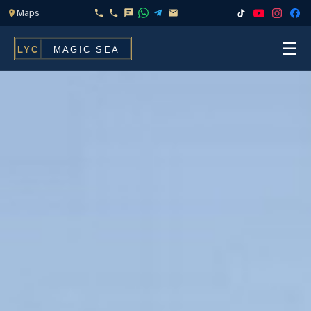
☰
Home
Fleet
Services
▾
Chef & Catering On Board
Locations
Water Toys, Jet Ski & Activities
FAQ
Inflatables To Rent With Your Yacht
Contact
CHARTERS FOR
Search
Families