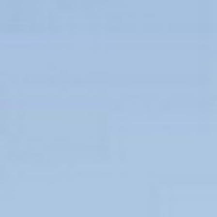
Couples & Honeymoons
Book Now
Bachelorette & Bachelor
Corporate & Incentive
Weddings & Celebrations
WHEN TO CHARTER
Peak Season (Dec-Apr)
Whale Shark Season (Jun-Sep)
Lobster Season (Jul-Feb)
Sargassum Advisory