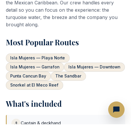
the Mexican Caribbean. Our crew handles every
detail so you can focus on the experience: the
turquoise water, the breeze and the company you
brought along.
Most Popular Routes
Isla Mujeres — Playa Norte
Isla Mujeres — Garrafon
Isla Mujeres — Downtown
Punta Cancun Bay
The Sandbar
Snorkel at El Meco Reef
What's included
⚓
Captain & deckhand