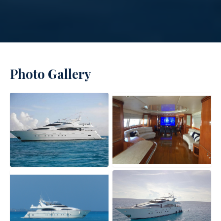
Photo Gallery