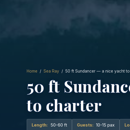
Home
/
Sea Ray
/ 50 ft Sundancer — a nice yacht to
50 ft Sundanc
to charter
Length:
50-60 ft
Guests:
10-15 pax
Lo