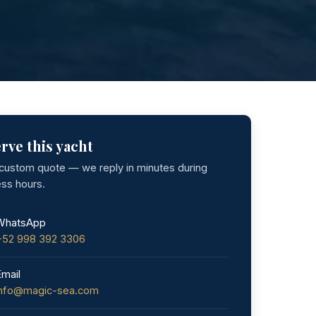
rve this yacht
 custom quote — we reply in minutes during
ess hours.
WhatsApp
+52 998 392 3306
Email
info@magic-sea.com