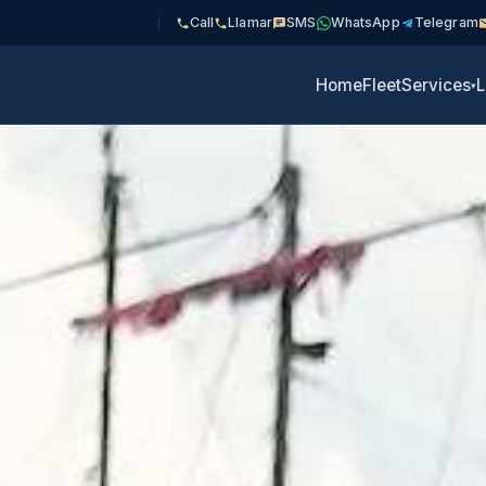
Call
Llamar
SMS
WhatsApp
Telegram
Home
Fleet
Services
L
▾