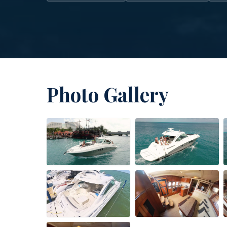
Photo Gallery