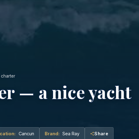
 charter
er — a nice yacht
cation:
Cancun
Brand:
Sea Ray
Share