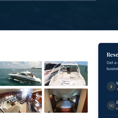
Rese
Get a
busin
📱
✉️