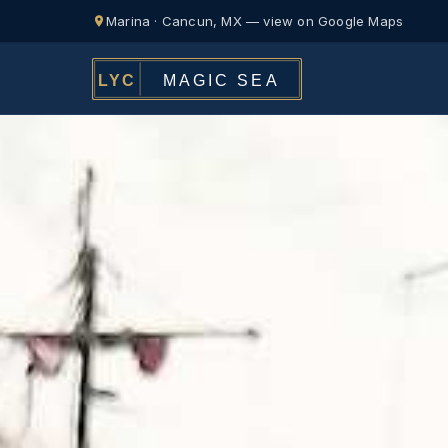
Marina · Cancun, MX — view on Google Maps