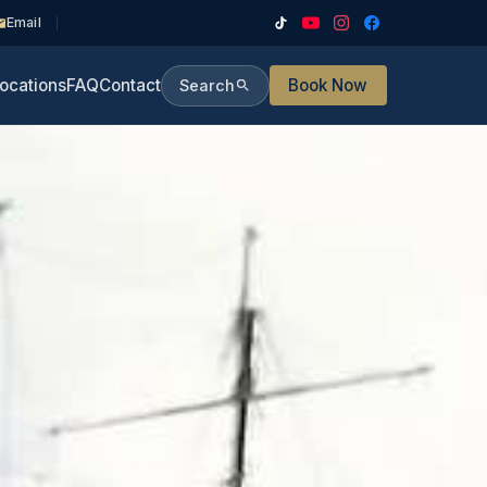
Email
ocations
FAQ
Contact
Book Now
Search