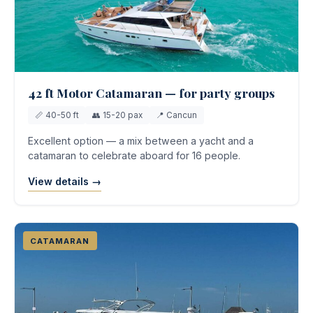
42 ft Motor Catamaran — for party groups
📏 40-50 ft
👥 15-20 pax
📍 Cancun
Excellent option — a mix between a yacht and a
catamaran to celebrate aboard for 16 people.
View details →
CATAMARAN