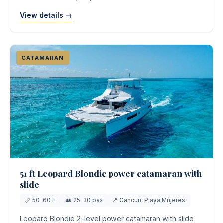
View details →
CATAMARAN
51 ft Leopard Blondie power catamaran with
slide
📏 50-60 ft
👥 25-30 pax
📍 Cancun, Playa Mujeres
Leopard Blondie 2-level power catamaran with slide