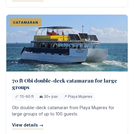
CATAMARAN
70 ft Obi double-deck catamaran for large
groups
📏 70-90 ft
👥 30+ pax
📍 Playa Mujeres
Obi double-deck catamaran from Playa Mujeres for
large groups of up to 100 guests.
View details →