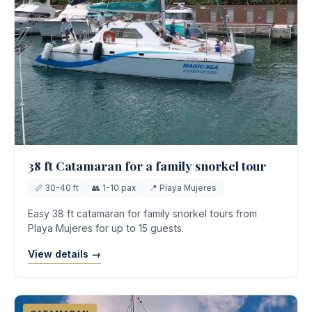
38 ft Catamaran for a family snorkel tour
📏 30-40 ft
👥 1-10 pax
📍 Playa Mujeres
Easy 38 ft catamaran for family snorkel tours from
Playa Mujeres for up to 15 guests.
View details →