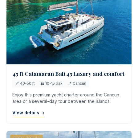
45 ft Catamaran Bali 45 Luxury and comfort
📏 40-50 ft
👥 10-15 pax
📍 Cancun
Enjoy this premium yacht charter around the Cancun
area or a several-day tour between the islands
View details →