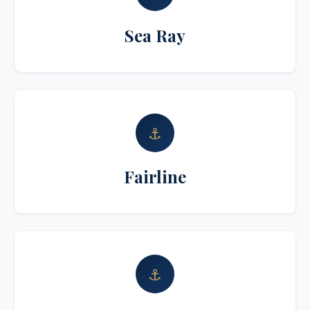
Sea Ray
⚓
Fairline
⚓