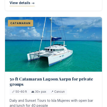
View details →
CATAMARAN
50 ft Catamaran Lagoon Aarpn for private
groups
📏 50-60 ft
👥 30+ pax
📍 Cancun
Daily and Sunset Tours to Isla Mujeres with open bar
and lunch for 40 people