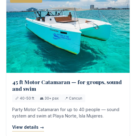
45 ft Motor Catamaran — for groups, sound
and swim
📏 40-50 ft
👥 30+ pax
📍 Cancun
Party Motor Catamaran for up to 40 people — sound
system and swim at Playa Norte, Isla Mujeres.
View details →