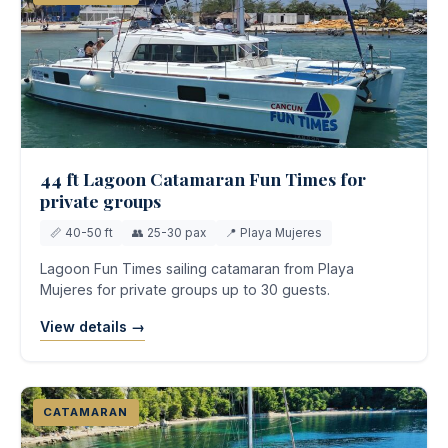
44 ft Lagoon Catamaran Fun Times for
private groups
📏 40-50 ft
👥 25-30 pax
📍 Playa Mujeres
Lagoon Fun Times sailing catamaran from Playa
Mujeres for private groups up to 30 guests.
View details →
CATAMARAN