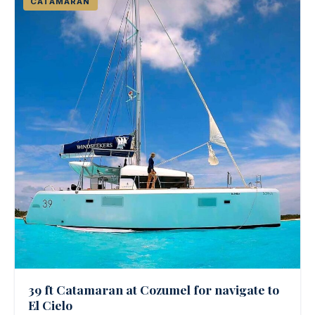
CATAMARAN
39 ft Catamaran at Cozumel for navigate to
El Cielo