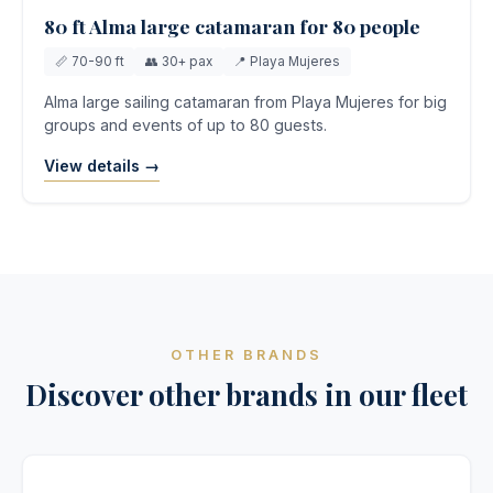
80 ft Alma large catamaran for 80 people
📏 70-90 ft
👥 30+ pax
📍 Playa Mujeres
Alma large sailing catamaran from Playa Mujeres for big
groups and events of up to 80 guests.
View details →
OTHER BRANDS
Discover other brands in our fleet