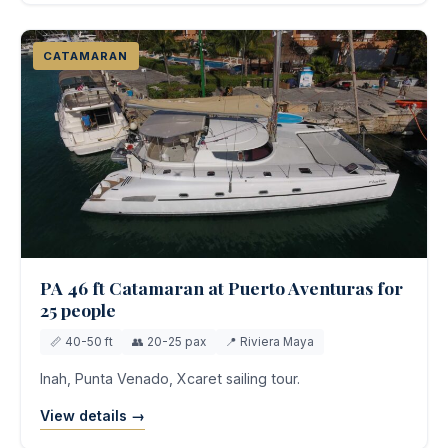
CATAMARAN
PA 46 ft Catamaran at Puerto Aventuras for
25 people
📏 40-50 ft
👥 20-25 pax
📍 Riviera Maya
Inah, Punta Venado, Xcaret sailing tour.
View details →