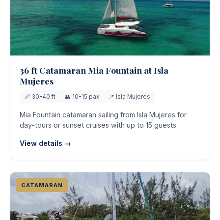
36 ft Catamaran Mia Fountain at Isla
Mujeres
📏 30-40 ft
👥 10-15 pax
📍 Isla Mujeres
Mia Fountain catamaran sailing from Isla Mujeres for
day-tours or sunset cruises with up to 15 guests.
View details →
CATAMARAN