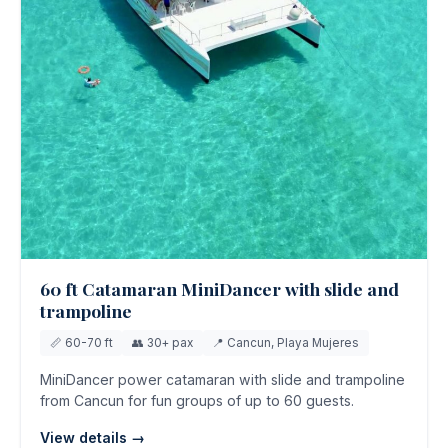
60 ft Catamaran MiniDancer with slide and
trampoline
📏 60-70 ft
👥 30+ pax
📍 Cancun, Playa Mujeres
MiniDancer power catamaran with slide and trampoline
from Cancun for fun groups of up to 60 guests.
View details →