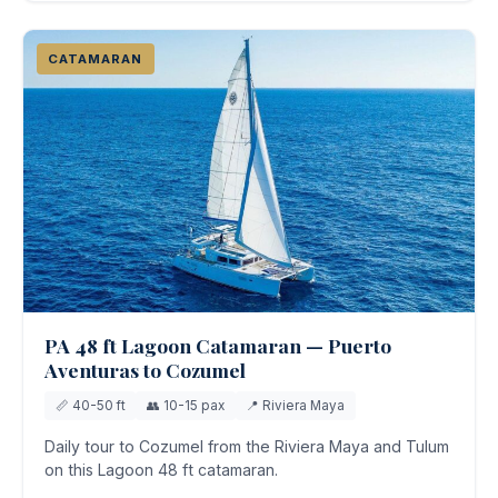
CATAMARAN
PA 48 ft Lagoon Catamaran — Puerto
Aventuras to Cozumel
📏 40-50 ft
👥 10-15 pax
📍 Riviera Maya
Daily tour to Cozumel from the Riviera Maya and Tulum
on this Lagoon 48 ft catamaran.