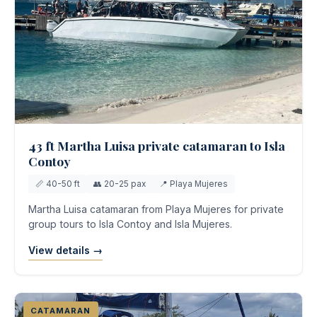
43 ft Martha Luisa private catamaran to Isla
Contoy
📏 40-50 ft
👥 20-25 pax
📍 Playa Mujeres
Martha Luisa catamaran from Playa Mujeres for private
group tours to Isla Contoy and Isla Mujeres.
View details →
CATAMARAN