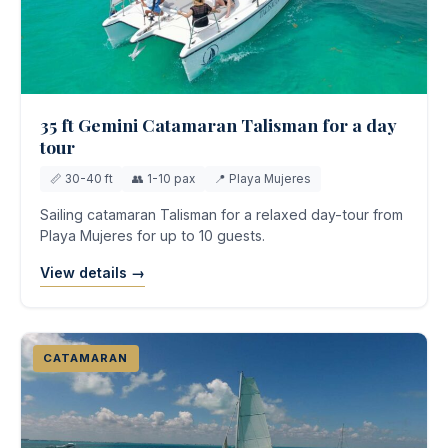
35 ft Gemini Catamaran Talisman for a day
tour
📏 30-40 ft
👥 1-10 pax
📍 Playa Mujeres
Sailing catamaran Talisman for a relaxed day-tour from
Playa Mujeres for up to 10 guests.
View details →
CATAMARAN