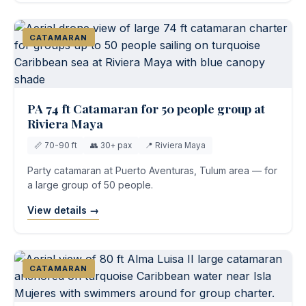
CATAMARAN
PA 74 ft Catamaran for 50 people group at
Riviera Maya
📏 70-90 ft
👥 30+ pax
📍 Riviera Maya
Party catamaran at Puerto Aventuras, Tulum area — for
a large group of 50 people.
View details →
CATAMARAN