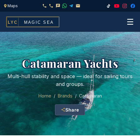
☰
Home
Fleet
Catamaran Yachts
Services
▾
Multi-hull stability and space — ideal for sailing tours
and groups.
Chef & Catering On Board
Locations
Home
/
Brands
/
Catamaran
Water Toys, Jet Ski & Activities
FAQ
Share
Inflatables To Rent With Your Yacht
Contact
CHARTERS FOR
Search
Families