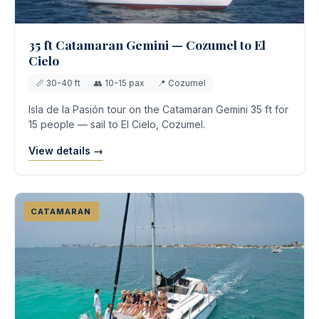
35 ft Catamaran Gemini — Cozumel to El
Cielo
📏 30-40 ft
👥 10-15 pax
📍 Cozumel
Isla de la Pasión tour on the Catamaran Gemini 35 ft for
15 people — sail to El Cielo, Cozumel.
View details →
CATAMARAN