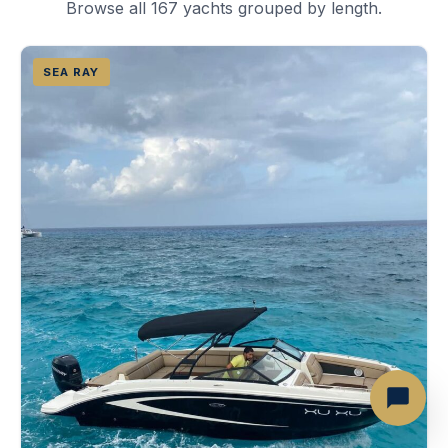
Browse all 167 yachts grouped by length.
SEA RAY