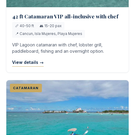
42 ft Catamaran VIP all-inclusive with chef
📏 40-50 ft
👥 15-20 pax
📍 Cancun, Isla Mujeres, Playa Mujeres
VIP Lagoon catamaran with chef, lobster grill,
paddleboard, fishing and an overnight option.
View details →
CATAMARAN