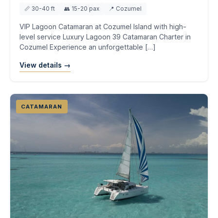
📏 30-40 ft
👥 15-20 pax
📍 Cozumel
VIP Lagoon Catamaran at Cozumel Island with high-
level service Luxury Lagoon 39 Catamaran Charter in
Cozumel Experience an unforgettable […]
View details →
CATAMARAN