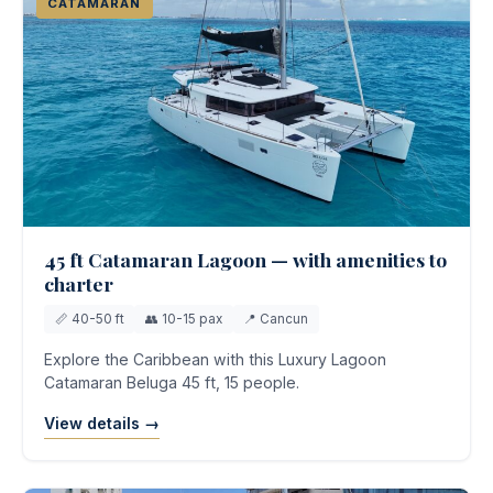
CATAMARAN
45 ft Catamaran Lagoon — with amenities to
charter
📏 40-50 ft
👥 10-15 pax
📍 Cancun
Explore the Caribbean with this Luxury Lagoon
Catamaran Beluga 45 ft, 15 people.
View details →