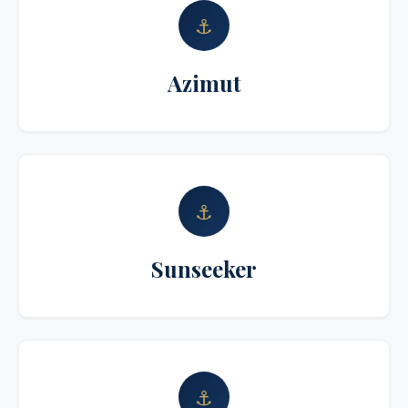
⚓
Azimut
⚓
Sunseeker
⚓