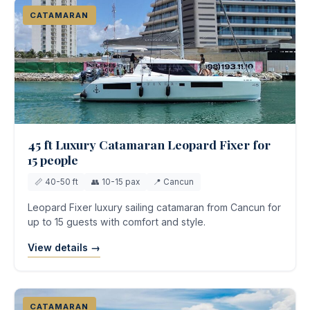
CATAMARAN
45 ft Luxury Catamaran Leopard Fixer for
15 people
📏 40-50 ft
👥 10-15 pax
📍 Cancun
Leopard Fixer luxury sailing catamaran from Cancun for
up to 15 guests with comfort and style.
View details →
CATAMARAN