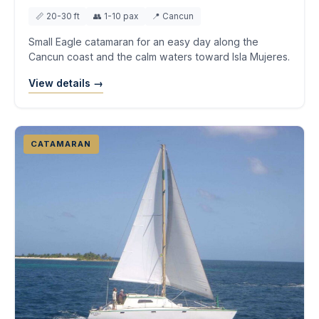
📏 20-30 ft
👥 1-10 pax
📍 Cancun
Small Eagle catamaran for an easy day along the
Cancun coast and the calm waters toward Isla Mujeres.
View details →
CATAMARAN