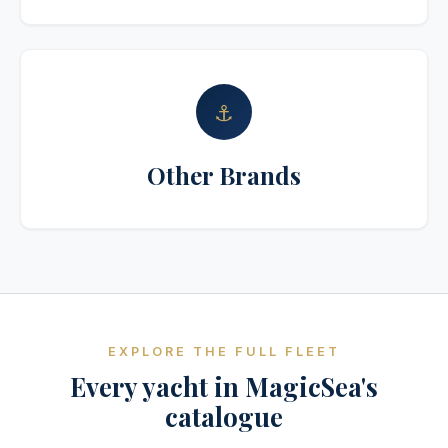
⚓
Other Brands
EXPLORE THE FULL FLEET
Every yacht in MagicSea's
catalogue