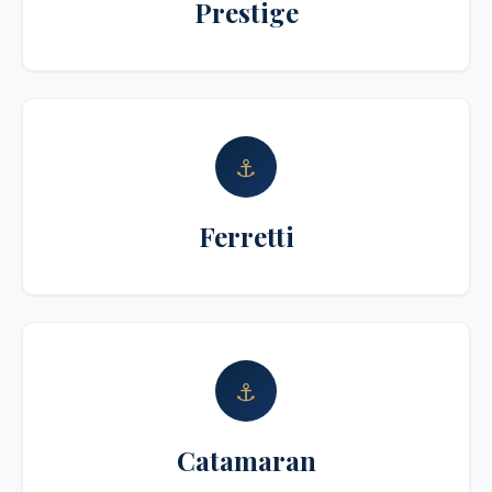
Prestige
⚓
Ferretti
⚓
Catamaran