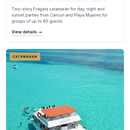
Two-story Fragata catamaran for day, night and
sunset parties from Cancun and Playa Mujeres for
groups of up to 60 guests.
View details →
CATAMARAN