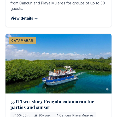
from Cancun and Playa Mujeres for groups of up to 30
guests.
View details →
CATAMARAN
55 ft Two-story Fragata catamaran for
parties and sunset
📏 50-60 ft
👥 30+ pax
📍 Cancun, Playa Mujeres