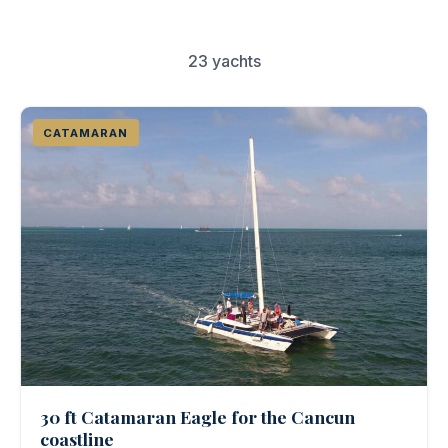
Couples & Honeymoons
Book Now
23 yachts
Bachelorette & Bachelor
Corporate & Incentive
CATAMARAN
Weddings & Celebrations
WHEN TO CHARTER
Peak Season (Dec-Apr)
Whale Shark Season (Jun-Sep)
Lobster Season (Jul-Feb)
Sargassum Advisory
30 ft Catamaran Eagle for the Cancun
coastline