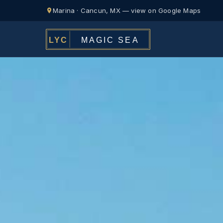
Marina · Cancun, MX — view on Google Maps