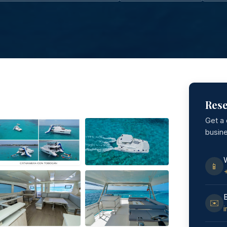
Rese
Get a
busin
📱
✉️