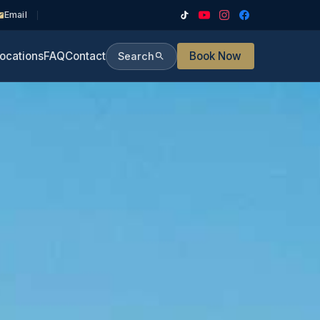
Email
ocations
FAQ
Contact
Book Now
Search