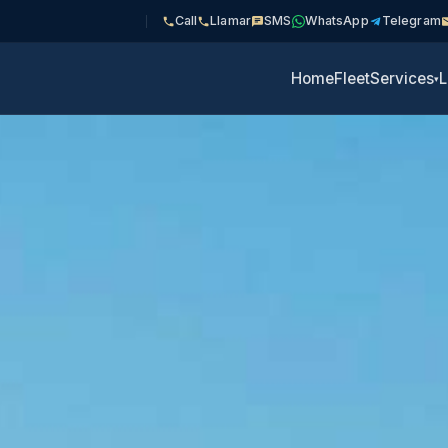
Call
Llamar
SMS
WhatsApp
Telegram
Home
Fleet
Services
L
▾