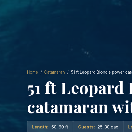
Home
/
Catamaran
/ 51 ft Leopard Blondie power cat
51 ft Leopard
catamaran wit
Length:
50-60 ft
Guests:
25-30 pax
L