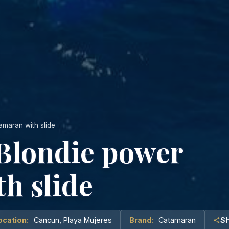
amaran with slide
 Blondie power
h slide
ocation:
Cancun, Playa Mujeres
Brand:
Catamaran
S