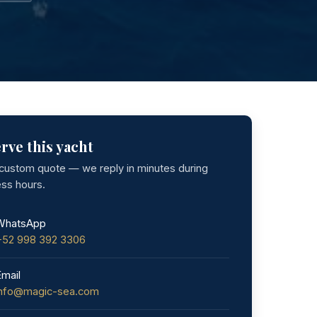
rve this yacht
 custom quote — we reply in minutes during
ess hours.
WhatsApp
+52 998 392 3306
Email
info@magic-sea.com