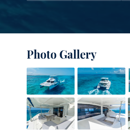
Photo Gallery