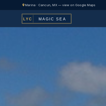
Marina · Cancun, MX — view on Google Maps