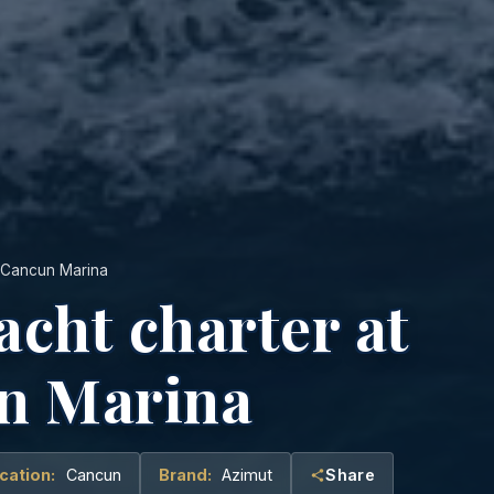
o Cancun Marina
acht charter at
n Marina
cation:
Cancun
Brand:
Azimut
Share