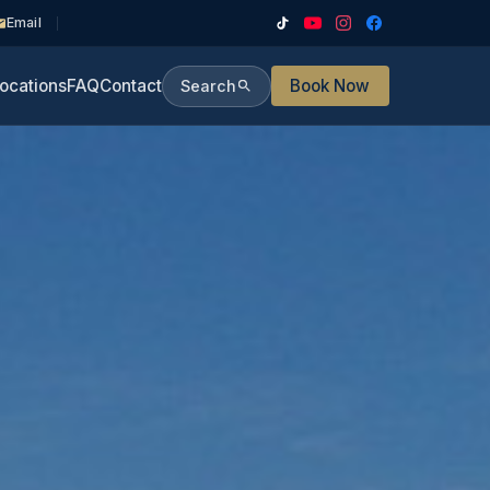
Email
ocations
FAQ
Contact
Book Now
Search