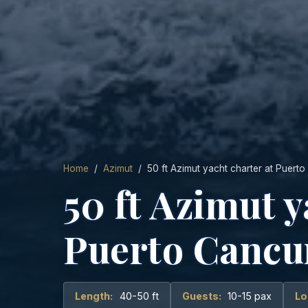
Home
/
Azimut
/ 50 ft Azimut yacht charter at Puert
50 ft Azimut y
Puerto Cancu
Length:
40-50 ft
Guests:
10-15 pax
Lo