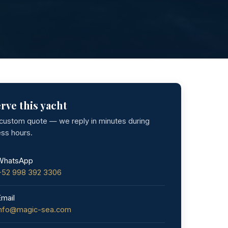
rve this yacht
 custom quote — we reply in minutes during
ess hours.
WhatsApp
+52 998 392 3306
Email
info@magic-sea.com