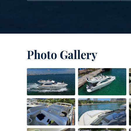
Photo Gallery