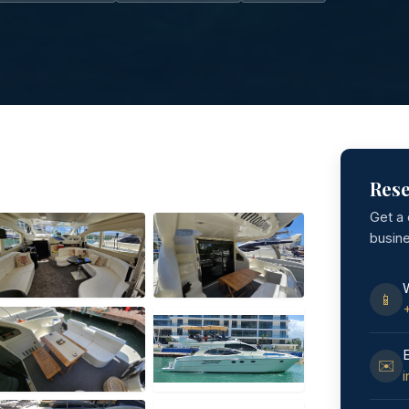
Rese
Get a
busin
📱
✉️