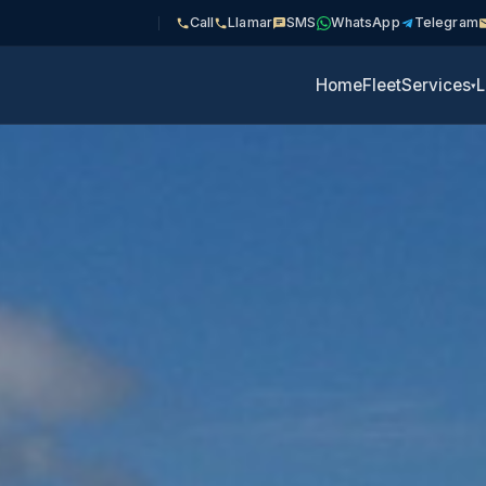
Call
Llamar
SMS
WhatsApp
Telegram
Home
Fleet
Services
L
▾