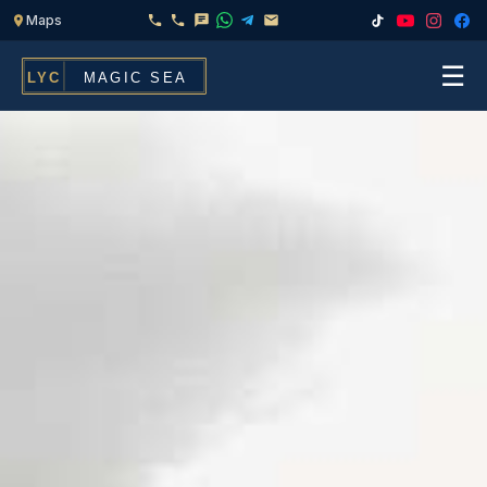
☰
Home
Fleet
Services
▾
Chef & Catering On Board
Locations
Water Toys, Jet Ski & Activities
FAQ
Inflatables To Rent With Your Yacht
Contact
CHARTERS FOR
Search
Families