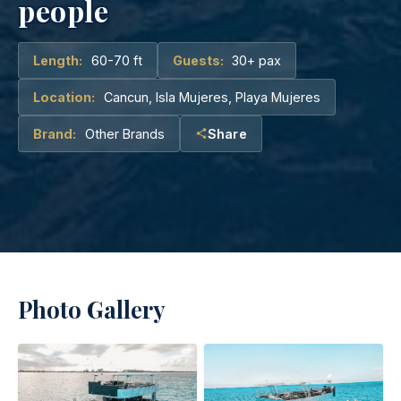
people
Length:
60-70 ft
Guests:
30+ pax
Location:
Cancun, Isla Mujeres, Playa Mujeres
Brand:
Other Brands
Share
Photo Gallery