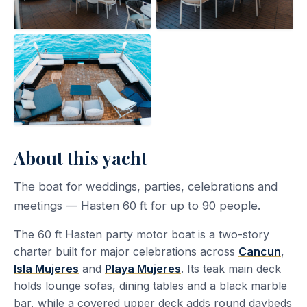
About this yacht
The boat for weddings, parties, celebrations and
meetings — Hasten 60 ft for up to 90 people.
The 60 ft Hasten party motor boat is a two-story
charter built for major celebrations across
Cancun
,
Isla Mujeres
and
Playa Mujeres
. Its teak main deck
holds lounge sofas, dining tables and a black marble
bar, while a covered upper deck adds round daybeds