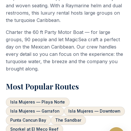
and woven seating. With a Raymarine helm and dual
restrooms, this luxury rental hosts large groups on
the turquoise Caribbean.
Charter the 60 ft Party Motor Boat — for large
groups, 90 people and let MagicSea craft a perfect
day on the Mexican Caribbean. Our crew handles
every detail so you can focus on the experience: the
turquoise water, the breeze and the company you
brought along.
Most Popular Routes
Isla Mujeres — Playa Norte
Isla Mujeres — Garrafon
Isla Mujeres — Downtown
Punta Cancun Bay
The Sandbar
Snorkel at El Meco Reef