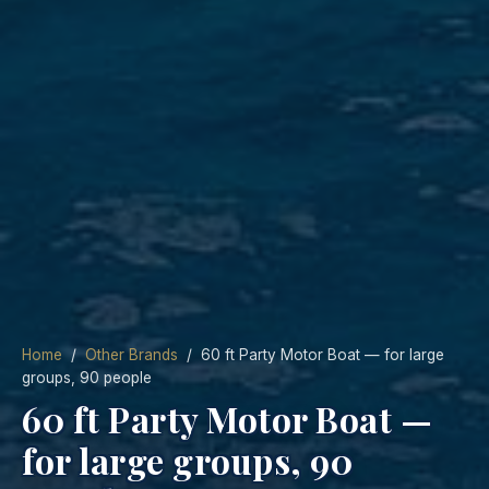
Home
/
Other Brands
/ 60 ft Party Motor Boat — for large
groups, 90 people
60 ft Party Motor Boat —
for large groups, 90