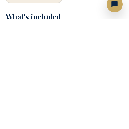
What's included
⚓
Captain & deckhand
🎵
Bluetooth sound system
🤿
Snorkel gear
🥤
Soft drinks, Beer, Ice & Water
🏊
Floating mat