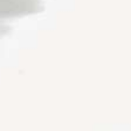
Couples & Honeymoons
Book Now
Bachelorette & Bachelor
Corporate & Incentive
Weddings & Celebrations
WHEN TO CHARTER
Peak Season (Dec-Apr)
Whale Shark Season (Jun-Sep)
Lobster Season (Jul-Feb)
Sargassum Advisory