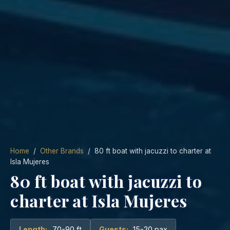
Home
/
Other Brands
/ 80 ft boat with jacuzzi to charter at
Isla Mujeres
80 ft boat with jacuzzi to
charter at Isla Mujeres
Length:
70-90 ft
Guests:
15-20 pax