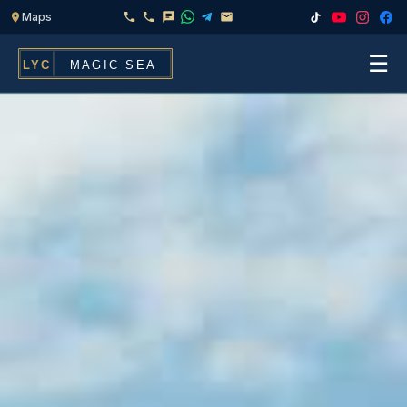
☰
Home
Fleet
Services
▾
Chef & Catering On Board
Locations
Water Toys, Jet Ski & Activities
FAQ
Inflatables To Rent With Your Yacht
Contact
CHARTERS FOR
Search
Families