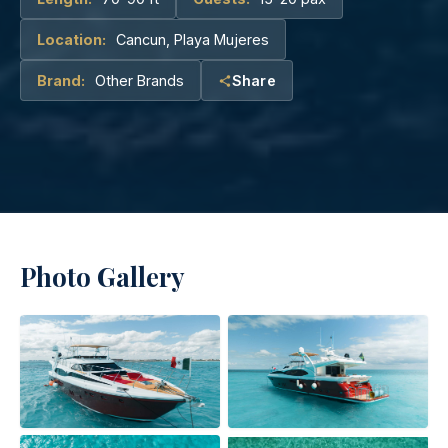
Location:
Cancun, Playa Mujeres
Brand:
Other Brands
Share
Photo Gallery