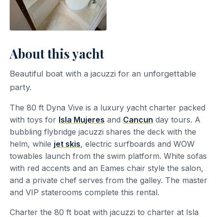
About this yacht
Beautiful boat with a jacuzzi for an unforgettable
party.
The 80 ft Dyna Vive is a luxury yacht charter packed
with toys for
Isla Mujeres
and
Cancun
day tours. A
bubbling flybridge jacuzzi shares the deck with the
helm, while
jet skis
, electric surfboards and WOW
towables launch from the swim platform. White sofas
with red accents and an Eames chair style the salon,
and a private chef serves from the galley. The master
and VIP staterooms complete this rental.
Charter the 80 ft boat with jacuzzi to charter at Isla