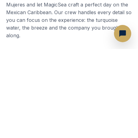
Mujeres and let MagicSea craft a perfect day on the
Mexican Caribbean. Our crew handles every detail so
you can focus on the experience: the turquoise
water, the breeze and the company you brought
along.
Most Popular Routes
Isla Mujeres — Playa Norte
Isla Mujeres — Garrafon
Isla Mujeres — Downtown
Punta Cancun Bay
The Sandbar
Snorkel at El Meco Reef
What's included