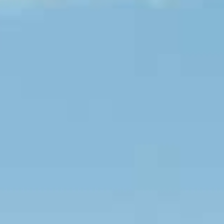
Couples & Honeymoons
Book Now
Bachelorette & Bachelor
Corporate & Incentive
Weddings & Celebrations
WHEN TO CHARTER
Peak Season (Dec-Apr)
Whale Shark Season (Jun-Sep)
Lobster Season (Jul-Feb)
Sargassum Advisory