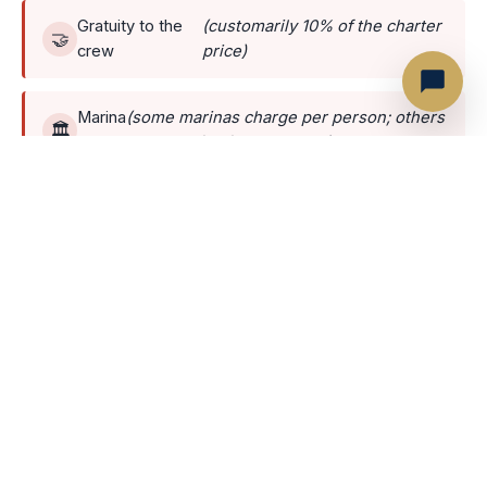
Gratuity to the
(customarily 10% of the charter
🤝
crew
price)
Marina
(some marinas charge per person; others
🏛️
fee
charge a flat fee per yacht)
Optionals
🚐
Transportation — round trip transfers
🛥️
Jet-ski rental
🏄
Paddleboard