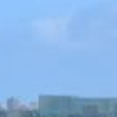
Couples & Honeymoons
Book Now
Bachelorette & Bachelor
Corporate & Incentive
Weddings & Celebrations
WHEN TO CHARTER
Peak Season (Dec-Apr)
Whale Shark Season (Jun-Sep)
Lobster Season (Jul-Feb)
Sargassum Advisory