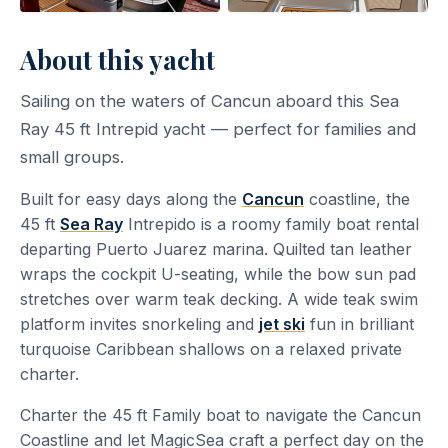
About this yacht
Sailing on the waters of Cancun aboard this Sea
Ray 45 ft Intrepid yacht — perfect for families and
small groups.
Built for easy days along the
Cancun
coastline, the
45 ft
Sea Ray
Intrepido is a roomy family boat rental
departing Puerto Juarez marina. Quilted tan leather
wraps the cockpit U-seating, while the bow sun pad
stretches over warm teak decking. A wide teak swim
platform invites snorkeling and
jet ski
fun in brilliant
turquoise Caribbean shallows on a relaxed private
charter.
Charter the 45 ft Family boat to navigate the Cancun
Coastline and let MagicSea craft a perfect day on the