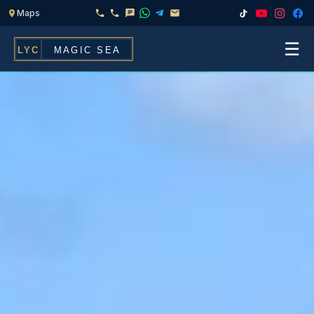
☰
Home
Fleet
Services
▾
Chef & Catering On Board
Locations
Water Toys, Jet Ski & Activities
FAQ
Inflatables To Rent With Your Yacht
Contact
CHARTERS FOR
Search
Families