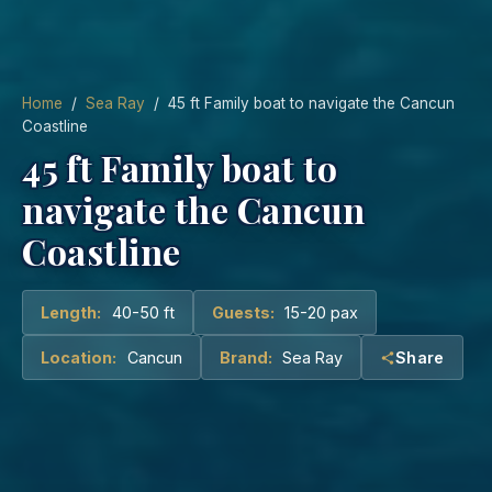
Home
/
Sea Ray
/ 45 ft Family boat to navigate the Cancun
Coastline
45 ft Family boat to
navigate the Cancun
Coastline
Length:
40-50 ft
Guests:
15-20 pax
Location:
Cancun
Brand:
Sea Ray
Share