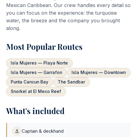
Mexican Caribbean. Our crew handles every detail so
you can focus on the experience: the turquoise
water, the breeze and the company you brought
along.
Most Popular Routes
Isla Mujeres — Playa Norte
Isla Mujeres — Garrafon
Isla Mujeres — Downtown
Punta Cancun Bay
The Sandbar
Snorkel at El Meco Reef
What's included
⚓
Captain & deckhand