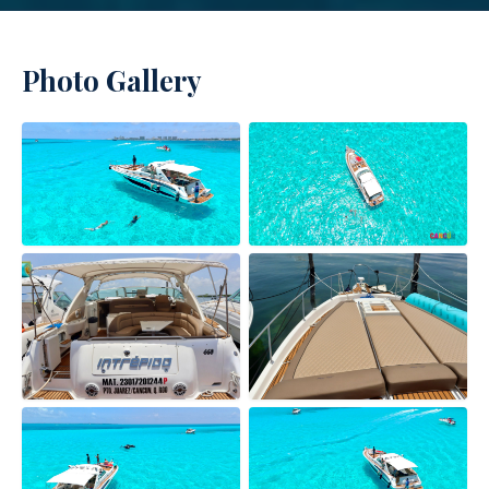
Photo Gallery