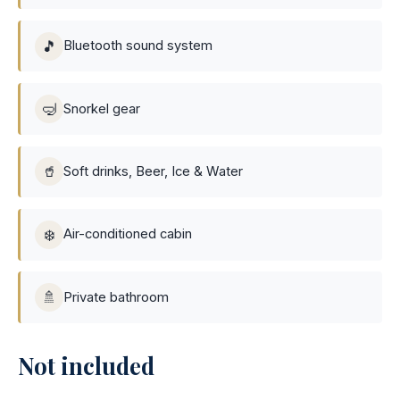
🎵
Bluetooth sound system
🤿
Snorkel gear
🥤
Soft drinks, Beer, Ice & Water
❄️
Air-conditioned cabin
🚿
Private bathroom
Not included