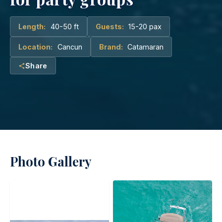
Length:
40-50 ft
Guests:
15-20 pax
Location:
Cancun
Brand:
Catamaran
Share
Photo Gallery