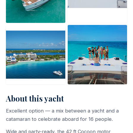
About this yacht
Excellent option — a mix between a yacht and a
catamaran to celebrate aboard for 16 people.
Wide and party-ready, the 42 ft Cocoon motor