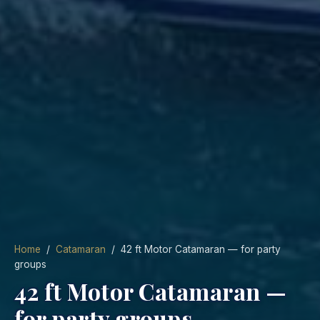
Home
/
Catamaran
/ 42 ft Motor Catamaran — for party
groups
42 ft Motor Catamaran —
for party groups