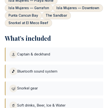
Isla Mujeres — Playa Norte
Isla Mujeres — Garrafon
Isla Mujeres — Downtown
Punta Cancun Bay
The Sandbar
Snorkel at El Meco Reef
What's included
⚓
Captain & deckhand
🎵
Bluetooth sound system
🤿
Snorkel gear
🥤
Soft drinks, Beer, Ice & Water