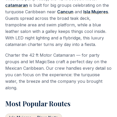
catamaran
is built for big groups celebrating on the
turquoise Caribbean near
Cancun
and
Isla Mujeres
.
Guests spread across the broad teak deck,
trampoline area and swim platform, while a blue
leather salon with a galley keeps things cool inside.
With LED night lighting and a flybridge, this luxury
catamaran charter turns any day into a fiesta.
Charter the 42 ft Motor Catamaran — for party
groups and let MagicSea craft a perfect day on the
Mexican Caribbean. Our crew handles every detail so
you can focus on the experience: the turquoise
water, the breeze and the company you brought
along.
Most Popular Routes