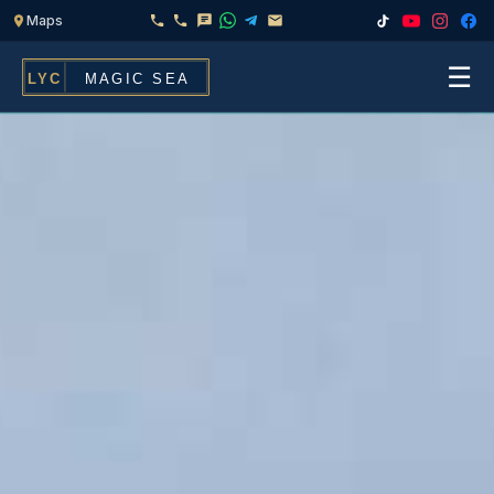
☰
Home
Fleet
Services
▾
Chef & Catering On Board
Locations
Water Toys, Jet Ski & Activities
FAQ
Inflatables To Rent With Your Yacht
Contact
CHARTERS FOR
Search
Families