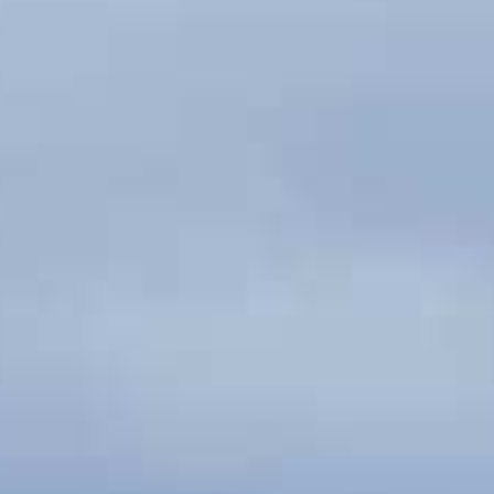
Couples & Honeymoons
Book Now
Bachelorette & Bachelor
Corporate & Incentive
Weddings & Celebrations
WHEN TO CHARTER
Peak Season (Dec-Apr)
Whale Shark Season (Jun-Sep)
Lobster Season (Jul-Feb)
Sargassum Advisory