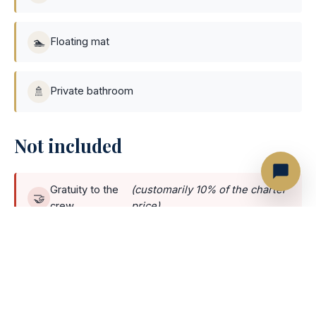
🏊
Floating mat
🚿
Private bathroom
Not included
Gratuity to the
(customarily 10% of the charter
🤝
crew
price)
Marina
(some marinas charge per person; others
🏛️
fee
charge a flat fee per yacht)
Optionals