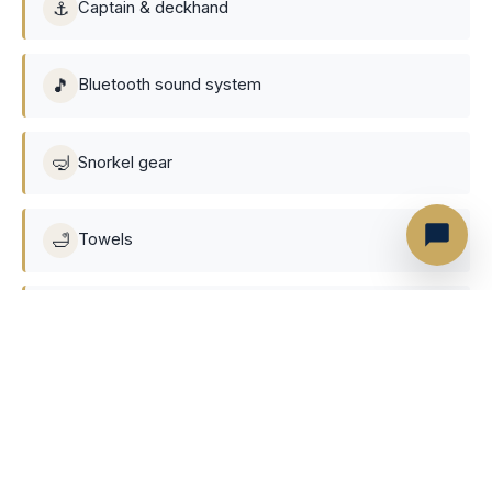
⚓
Captain & deckhand
🎵
Bluetooth sound system
🤿
Snorkel gear
🛁
Towels
🥤
Soft drinks, Beer, Ice & Water
🏊
Floating mat
❄️
Air-conditioned cabin