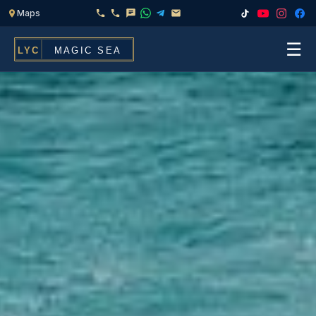
☰
Home
Fleet
Services
▾
Chef & Catering On Board
Locations
Water Toys, Jet Ski & Activities
FAQ
Inflatables To Rent With Your Yacht
Contact
CHARTERS FOR
Search
Families