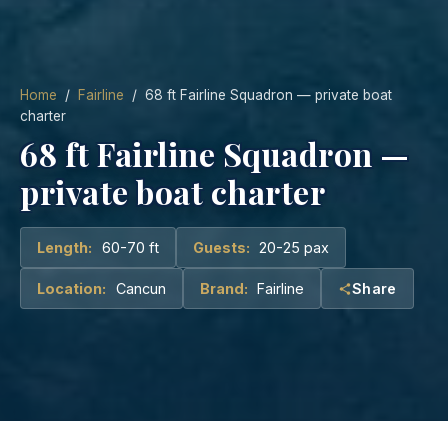
Home
/
Fairline
/ 68 ft Fairline Squadron — private boat
charter
68 ft Fairline Squadron —
private boat charter
Length:
60-70 ft
Guests:
20-25 pax
Location:
Cancun
Brand:
Fairline
Share