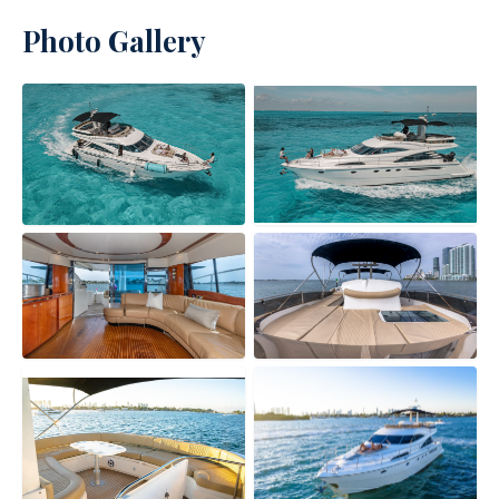
Photo Gallery