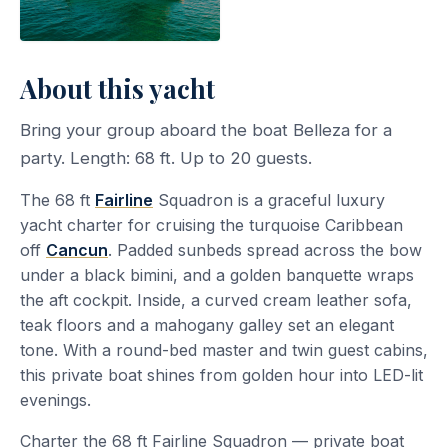
About this yacht
Bring your group aboard the boat Belleza for a
party. Length: 68 ft. Up to 20 guests.
The 68 ft
Fairline
Squadron is a graceful luxury
yacht charter for cruising the turquoise Caribbean
off
Cancun
. Padded sunbeds spread across the bow
under a black bimini, and a golden banquette wraps
the aft cockpit. Inside, a curved cream leather sofa,
teak floors and a mahogany galley set an elegant
tone. With a round-bed master and twin guest cabins,
this private boat shines from golden hour into LED-lit
evenings.
Charter the 68 ft Fairline Squadron — private boat