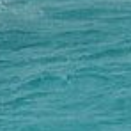
Couples & Honeymoons
Book Now
Bachelorette & Bachelor
Corporate & Incentive
Weddings & Celebrations
WHEN TO CHARTER
Peak Season (Dec-Apr)
Whale Shark Season (Jun-Sep)
Lobster Season (Jul-Feb)
Sargassum Advisory