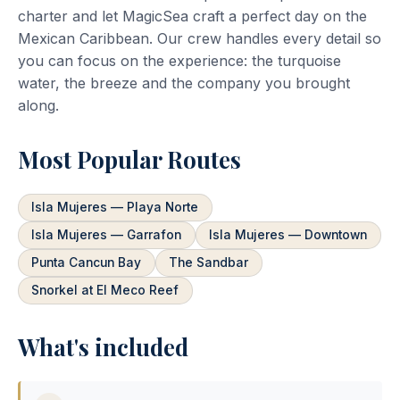
charter and let MagicSea craft a perfect day on the
Mexican Caribbean. Our crew handles every detail so
you can focus on the experience: the turquoise
water, the breeze and the company you brought
along.
Most Popular Routes
Isla Mujeres — Playa Norte
Isla Mujeres — Garrafon
Isla Mujeres — Downtown
Punta Cancun Bay
The Sandbar
Snorkel at El Meco Reef
What's included