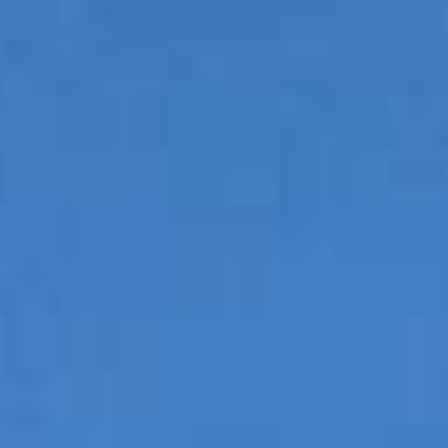
Couples & Honeymoons
Book Now
Bachelorette & Bachelor
Corporate & Incentive
Weddings & Celebrations
WHEN TO CHARTER
Peak Season (Dec-Apr)
Whale Shark Season (Jun-Sep)
Lobster Season (Jul-Feb)
Sargassum Advisory