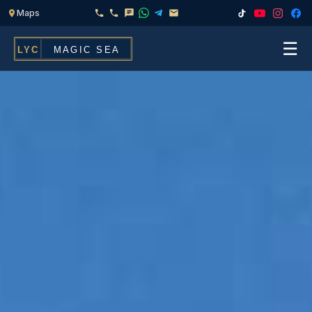
☰
Home
Fleet
Services
▾
Chef & Catering On Board
Locations
Water Toys, Jet Ski & Activities
FAQ
Inflatables To Rent With Your Yacht
Contact
CHARTERS FOR
Search
Families