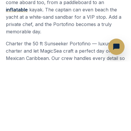
come aboard too, from a paddleboard to an
inflatable
kayak. The captain can even beach the
yacht at a white-sand sandbar for a VIP stop. Add a
private chef, and the Portofino becomes a truly
memorable day.
Charter the 50 ft Sunseeker Portofino — luxury
charter and let MagicSea craft a perfect day on the
Mexican Caribbean. Our crew handles every detail so
you can focus on the experience: the turquoise
water, the breeze and the company you brought
along.
Most Popular Routes
Isla Mujeres — Playa Norte
Isla Mujeres — Garrafon
Isla Mujeres — Downtown