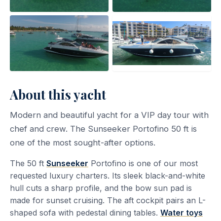
About this yacht
Modern and beautiful yacht for a VIP day tour with
chef and crew. The Sunseeker Portofino 50 ft is
one of the most sought-after options.
The 50 ft
Sunseeker
Portofino is one of our most
requested luxury charters. Its sleek black-and-white
hull cuts a sharp profile, and the bow sun pad is
made for sunset cruising. The aft cockpit pairs an L-
shaped sofa with pedestal dining tables.
Water toys