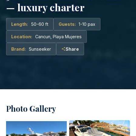
— luxury charter
Length:
50-60 ft
Guests:
1-10 pax
Location:
Cancun, Playa Mujeres
Brand:
Sunseeker
Share
Photo Gallery