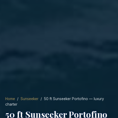
Home
/
Sunseeker
/ 50 ft Sunseeker Portofino — luxury
charter
50 ft Sunseeker Portofino