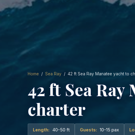
Home
/
Sea Ray
/ 42 ft Sea Ray Manatee yacht to ch
42 ft Sea Ray
charter
Length:
40-50 ft
Guests:
10-15 pax
Lo