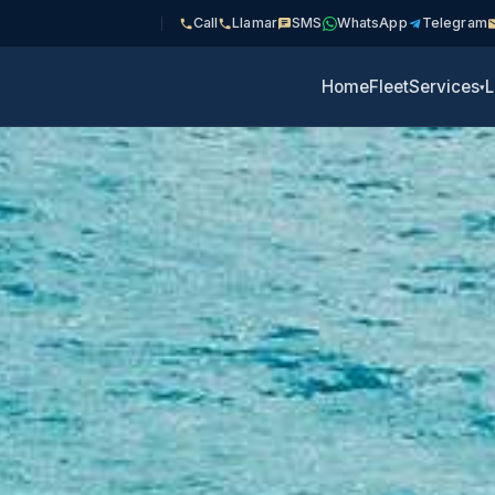
Call
Llamar
SMS
WhatsApp
Telegram
Home
Fleet
Services
L
▾