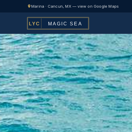
Marina · Cancun, MX — view on Google Maps