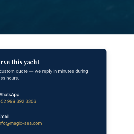
rve this yacht
 custom quote — we reply in minutes during
ess hours.
WhatsApp
+52 998 392 3306
Email
info@magic-sea.com