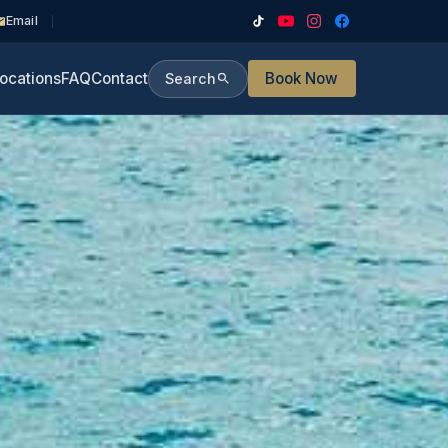
Email
ocations
FAQ
Contact
Book Now
Search