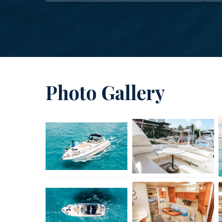
Photo Gallery