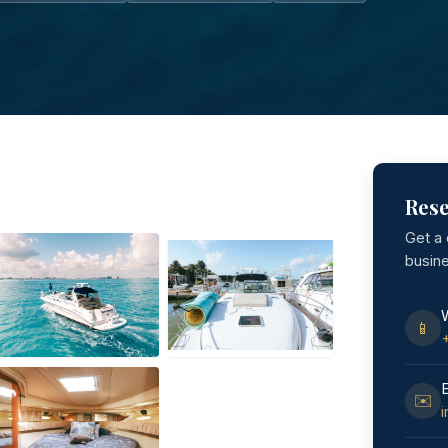
Rese
Get a
busin
📱
✉️