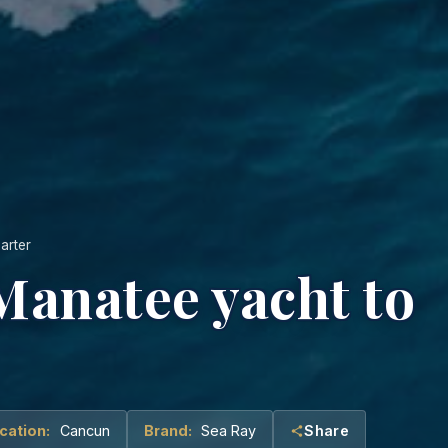
arter
 Manatee yacht to
cation:
Cancun
Brand:
Sea Ray
Share