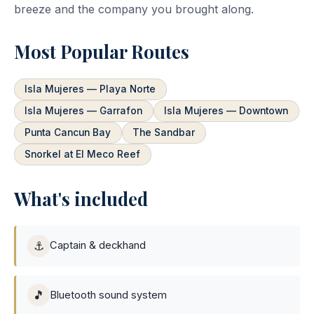
breeze and the company you brought along.
Most Popular Routes
Isla Mujeres — Playa Norte
Isla Mujeres — Garrafon
Isla Mujeres — Downtown
Punta Cancun Bay
The Sandbar
Snorkel at El Meco Reef
What's included
⚓
Captain & deckhand
🎵
Bluetooth sound system