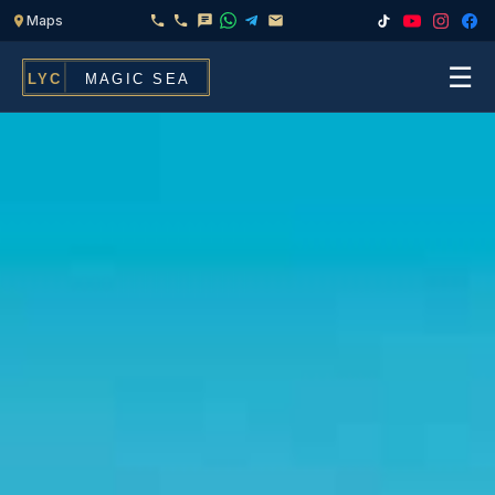
☰
Home
Fleet
Services
▾
Chef & Catering On Board
Locations
Water Toys, Jet Ski & Activities
FAQ
Inflatables To Rent With Your Yacht
Contact
CHARTERS FOR
Search
Families