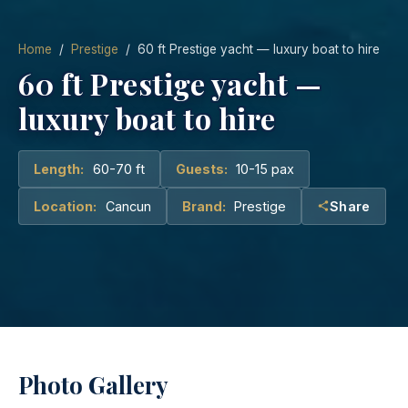
Home
/
Prestige
/ 60 ft Prestige yacht — luxury boat to hire
60 ft Prestige yacht —
luxury boat to hire
Length:
60-70 ft
Guests:
10-15 pax
Location:
Cancun
Brand:
Prestige
Share
Photo Gallery