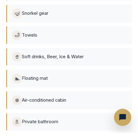
🤿
Snorkel gear
🛁
Towels
🥤
Soft drinks, Beer, Ice & Water
🏊
Floating mat
❄️
Air-conditioned cabin
🚿
Private bathroom