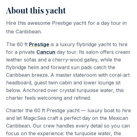
About this yacht
Hire this awesome Prestige yacht for a day tour in
the Caribbean.
The 60 ft
Prestige
is a luxury flybridge yacht to hire
for a private
Cancun
day tour. Its salon offers cream
leather sofas and a cherry-wood galley, while the
flybridge helm and forward sun pads catch the
Caribbean breeze. A master stateroom with coral-art
headboard, guest twin cabin and lower lounge sit
below. Anchored over crystal turquoise water, this
charter feels welcoming and refined.
Charter the 60 ft Prestige yacht — luxury boat to hire
and let MagicSea craft a perfect day on the Mexican
Caribbean. Our crew handles every detail so you can
focus on the experience: the turquoise water, the