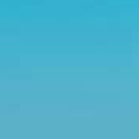
Couples & Honeymoons
Book Now
Bachelorette & Bachelor
Corporate & Incentive
Weddings & Celebrations
WHEN TO CHARTER
Peak Season (Dec-Apr)
Whale Shark Season (Jun-Sep)
Lobster Season (Jul-Feb)
Sargassum Advisory