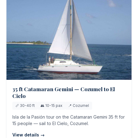
35 ft Catamaran Gemini — Cozumel to El
Cielo
📏 30-40 ft
👥 10-15 pax
📍 Cozumel
Isla de la Pasión tour on the Catamaran Gemini 35 ft for
15 people — sail to El Cielo, Cozumel.
View details →