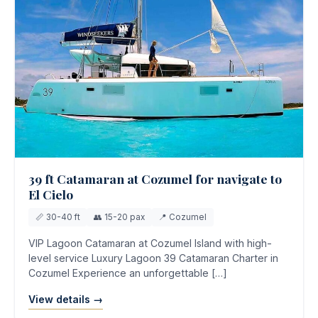
39 ft Catamaran at Cozumel for navigate to
El Cielo
📏 30-40 ft
👥 15-20 pax
📍 Cozumel
VIP Lagoon Catamaran at Cozumel Island with high-
level service Luxury Lagoon 39 Catamaran Charter in
Cozumel Experience an unforgettable […]
View details →