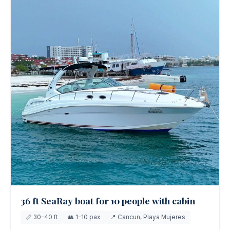
36 ft SeaRay boat for 10 people with cabin
📏 30-40 ft
👥 1-10 pax
📍 Cancun, Playa Mujeres