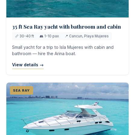
35 ft Sea Ray yacht with bathroom and cabin
📏 30-40 ft
👥 1-10 pax
📍 Cancun, Playa Mujeres
Small yacht for a trip to Isla Mujeres with cabin and
bathroom — hire the Arina boat.
View details →
SEA RAY