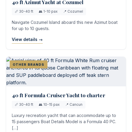
40 ft Azimut Yacht at Cozumel
📏 30-40 ft
👥 1-10 pax
📍 Cozumel
Navigate Cozumel Island aboard this new Azimut boat
for up to 10 guests.
View details →
OTHER BRANDS
40 ft Formula Cruiser Yacht to charter
📏 30-40 ft
👥 10-15 pax
📍 Cancun
Luxury recreation yacht that can accommodate up to
15 passengers Boat Details Model is a Formula 40 PC.
[…]