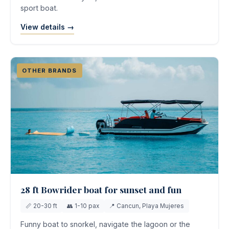
sport boat.
View details →
OTHER BRANDS
28 ft Bowrider boat for sunset and fun
📏 20-30 ft
👥 1-10 pax
📍 Cancun, Playa Mujeres
Funny boat to snorkel, navigate the lagoon or the