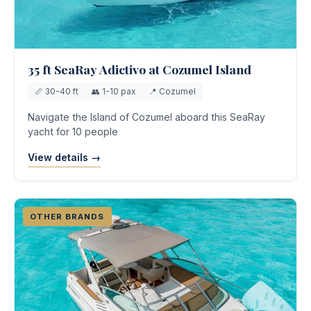
35 ft SeaRay Adictivo at Cozumel Island
📏 30-40 ft
👥 1-10 pax
📍 Cozumel
Navigate the Island of Cozumel aboard this SeaRay
yacht for 10 people
View details →
OTHER BRANDS