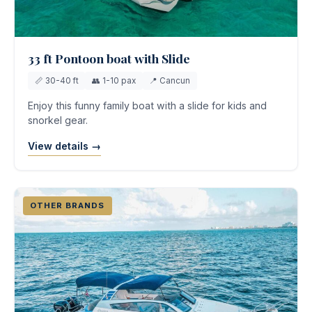
33 ft Pontoon boat with Slide
📏 30-40 ft
👥 1-10 pax
📍 Cancun
Enjoy this funny family boat with a slide for kids and
snorkel gear.
View details →
OTHER BRANDS