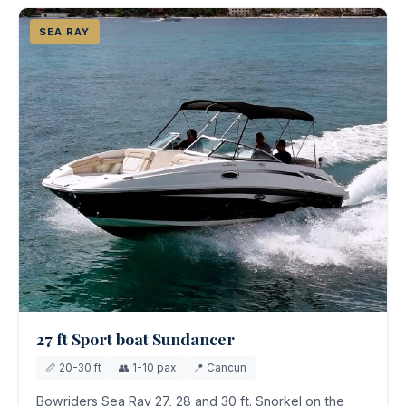
SEA RAY
27 ft Sport boat Sundancer
📏 20-30 ft
👥 1-10 pax
📍 Cancun
Bowriders Sea Ray 27, 28 and 30 ft. Snorkel on the