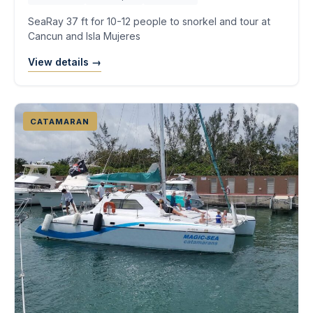
SeaRay 37 ft for 10-12 people to snorkel and tour at
Cancun and Isla Mujeres
View details →
CATAMARAN