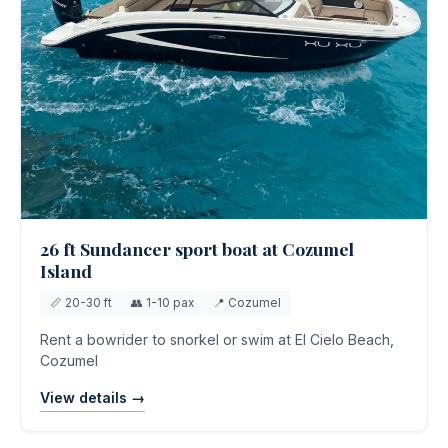
26 ft Sundancer sport boat at Cozumel
Island
📏 20-30 ft
👥 1-10 pax
📍 Cozumel
Rent a bowrider to snorkel or swim at El Cielo Beach,
Cozumel
View details →