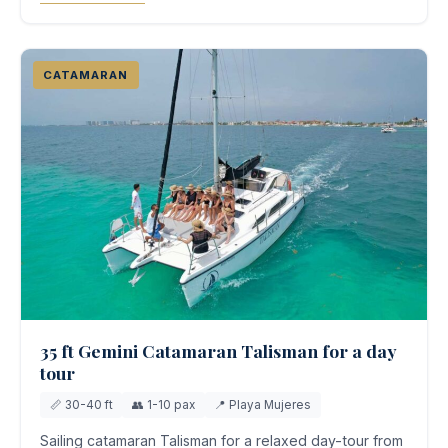
CATAMARAN
35 ft Gemini Catamaran Talisman for a day
tour
📏 30-40 ft
👥 1-10 pax
📍 Playa Mujeres
Sailing catamaran Talisman for a relaxed day-tour from