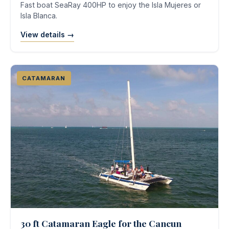
Fast boat SeaRay 400HP to enjoy the Isla Mujeres or
Isla Blanca.
View details →
CATAMARAN
30 ft Catamaran Eagle for the Cancun