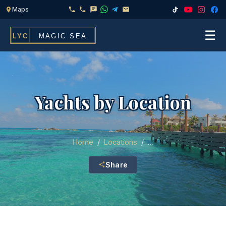
☰
Home
Fleet
Yachts by Location
Services
▾
Chef & Catering On Board
Locations
Home
/
Locations
/
…
Water Toys, Jet Ski & Activities
Share
FAQ
Inflatables To Rent With Your Yacht
Contact
CHARTERS FOR
Search
Families