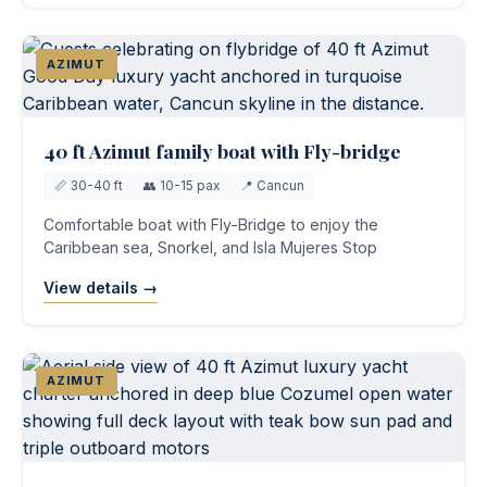
AZIMUT
40 ft Azimut family boat with Fly-bridge
📏 30-40 ft
👥 10-15 pax
📍 Cancun
Comfortable boat with Fly-Bridge to enjoy the
Caribbean sea, Snorkel, and Isla Mujeres Stop
View details →
AZIMUT