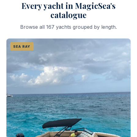
Every yacht in MagicSea's
catalogue
Browse all 167 yachts grouped by length.
SEA RAY