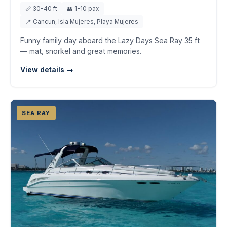
📏 30-40 ft
👥 1-10 pax
📍 Cancun, Isla Mujeres, Playa Mujeres
Funny family day aboard the Lazy Days Sea Ray 35 ft
— mat, snorkel and great memories.
View details →
SEA RAY