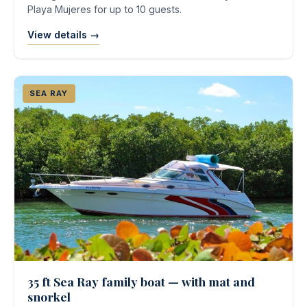
Playa Mujeres for up to 10 guests.
View details →
SEA RAY
35 ft Sea Ray family boat — with mat and
snorkel