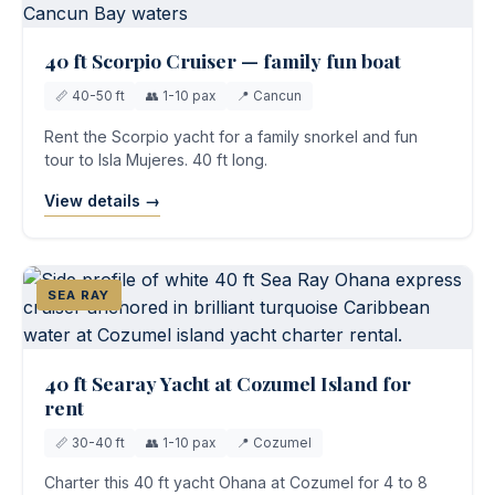
40 ft Scorpio Cruiser — family fun boat
📏 40-50 ft
👥 1-10 pax
📍 Cancun
Rent the Scorpio yacht for a family snorkel and fun
tour to Isla Mujeres. 40 ft long.
View details →
SEA RAY
40 ft Searay Yacht at Cozumel Island for
rent
📏 30-40 ft
👥 1-10 pax
📍 Cozumel
Charter this 40 ft yacht Ohana at Cozumel for 4 to 8