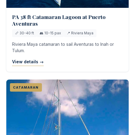
PA 38 ft Catamaran Lagoon at Puerto
Aventuras
📏 30-40 ft
👥 10-15 pax
📍 Riviera Maya
Riviera Maya catamaran to sail Aventuras to Inah or
Tulum.
View details →
CATAMARAN