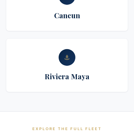
Cancun
⚓
Riviera Maya
EXPLORE THE FULL FLEET