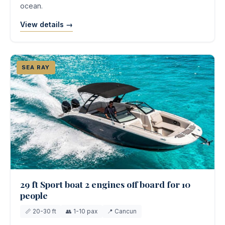
ocean.
View details →
SEA RAY
29 ft Sport boat 2 engines off board for 10
people
📏 20-30 ft
👥 1-10 pax
📍 Cancun