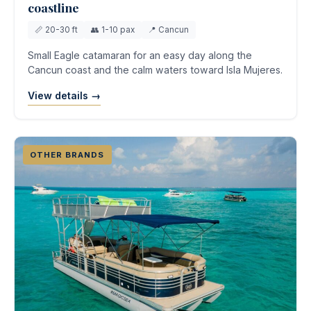
coastline
📏 20-30 ft
👥 1-10 pax
📍 Cancun
Small Eagle catamaran for an easy day along the
Cancun coast and the calm waters toward Isla Mujeres.
View details →
OTHER BRANDS