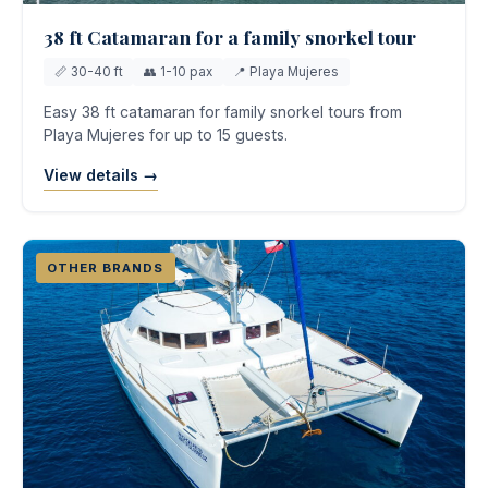
38 ft Catamaran for a family snorkel tour
📏 30-40 ft
👥 1-10 pax
📍 Playa Mujeres
Easy 38 ft catamaran for family snorkel tours from
Playa Mujeres for up to 15 guests.
View details →
OTHER BRANDS