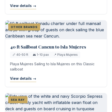
View details →
OTHER BRANDS
40 ft Sailboat Cancun to Isla Mujeres
📏 40-50 ft
👥 1-10 pax
📍 Playa Mujeres
Playa Mujeres Sailing to Isla Mujeres on this Classic
sailboat
View details →
SEA RAY