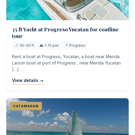
35 ft Yacht at Progreso Yucatan for coatline
tour
📏 30-40 ft
👥 1-10 pax
📍 Progreso
Rent a boat at Progreso, Yucatan, a boat near Merida
Larson boat at port of Progreso , near Merida Yucatan
[…]
View details →
CATAMARAN