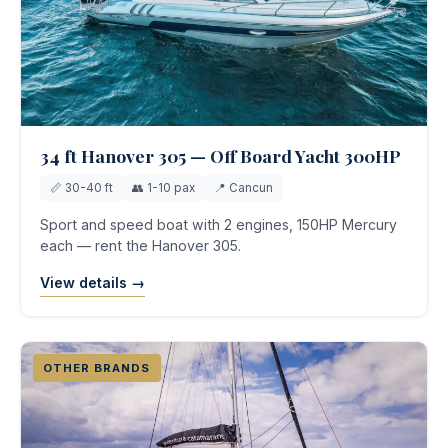
34 ft Hanover 305 — Off Board Yacht 300HP
📏 30-40 ft
👥 1-10 pax
📍 Cancun
Sport and speed boat with 2 engines, 150HP Mercury
each — rent the Hanover 305.
View details →
OTHER BRANDS