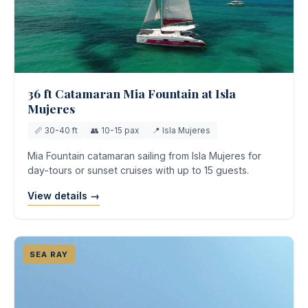
36 ft Catamaran Mia Fountain at Isla
Mujeres
📏 30-40 ft
👥 10-15 pax
📍 Isla Mujeres
Mia Fountain catamaran sailing from Isla Mujeres for
day-tours or sunset cruises with up to 15 guests.
View details →
SEA RAY