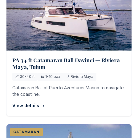
PA 34 ft Catamaran Bali Davinci — Riviera
Maya, Tulum
📏 30-40 ft
👥 1-10 pax
📍 Riviera Maya
Catamaran Bali at Puerto Aventuras Marina to navigate
the coastline.
View details →
CATAMARAN