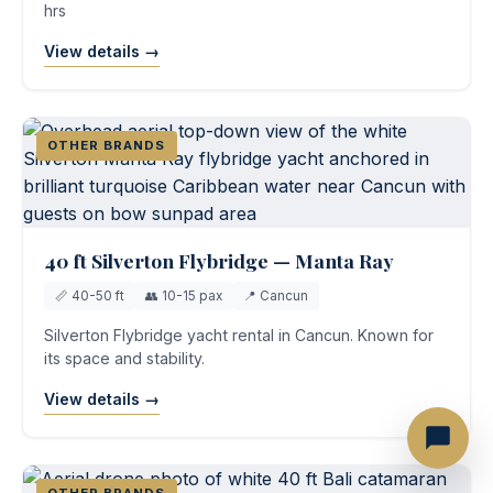
hrs
View details →
OTHER BRANDS
40 ft Silverton Flybridge — Manta Ray
📏 40-50 ft
👥 10-15 pax
📍 Cancun
Silverton Flybridge yacht rental in Cancun. Known for
its space and stability.
View details →