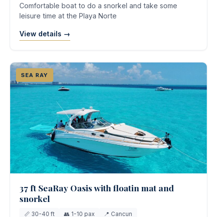
Comfortable boat to do a snorkel and take some
leisure time at the Playa Norte
View details →
SEA RAY
37 ft SeaRay Oasis with floatin mat and
snorkel
📏 30-40 ft
👥 1-10 pax
📍 Cancun