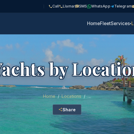
Call
Llamar
SMS
WhatsApp
Telegram
Home
Fleet
Services
L
▾
Yachts by Locatio
Home
/
Locations
/
…
Share