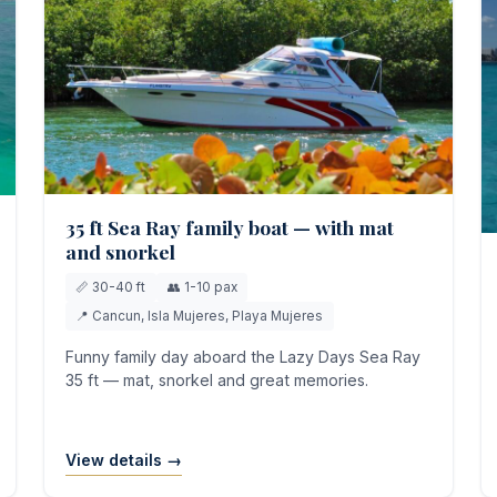
35 ft Sea Ray family boat — with mat
and snorkel
📏 30-40 ft
👥 1-10 pax
📍 Cancun, Isla Mujeres, Playa Mujeres
Funny family day aboard the Lazy Days Sea Ray
35 ft — mat, snorkel and great memories.
View details →