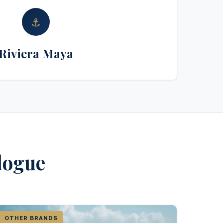
⚓
Riviera Maya
alogue
OTHER BRANDS