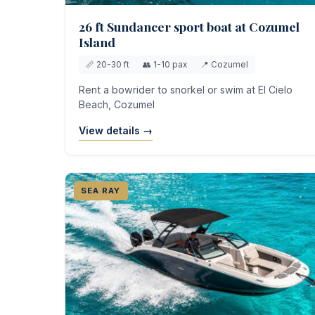
26 ft Sundancer sport boat at Cozumel
Island
📏 20-30 ft
👥 1-10 pax
📍 Cozumel
Rent a bowrider to snorkel or swim at El Cielo
Beach, Cozumel
View details →
SEA RAY