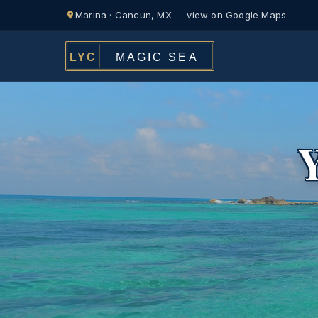
Marina · Cancun, MX — view on Google Maps