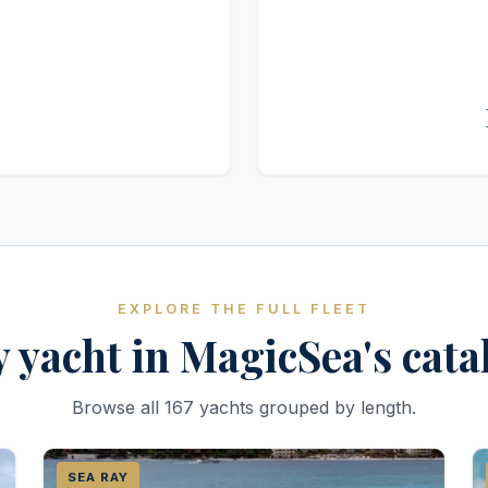
EXPLORE THE FULL FLEET
 yacht in MagicSea's cat
Browse all 167 yachts grouped by length.
SEA RAY