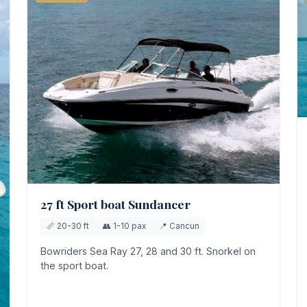
27 ft Sport boat Sundancer
📏 20-30 ft
👥 1-10 pax
📍 Cancun
Bowriders Sea Ray 27, 28 and 30 ft. Snorkel on
the sport boat.