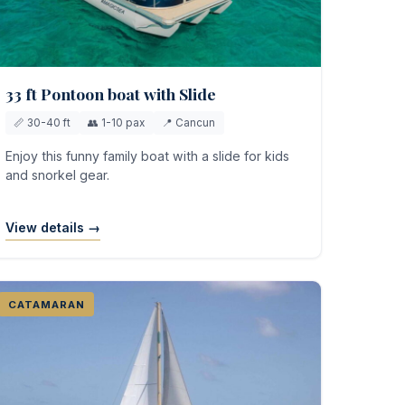
33 ft Pontoon boat with Slide
📏 30-40 ft
👥 1-10 pax
📍 Cancun
Enjoy this funny family boat with a slide for kids
and snorkel gear.
View details →
CATAMARAN