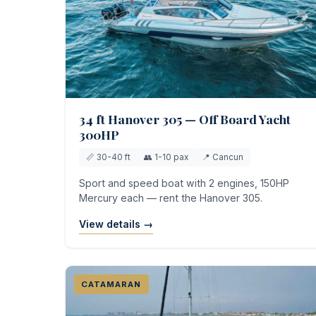
34 ft Hanover 305 — Off Board Yacht
300HP
📏 30-40 ft
👥 1-10 pax
📍 Cancun
Sport and speed boat with 2 engines, 150HP
Mercury each — rent the Hanover 305.
View details →
CATAMARAN