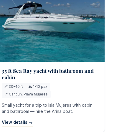
35 ft Sea Ray yacht with bathroom and
cabin
📏 30-40 ft
👥 1-10 pax
📍 Cancun, Playa Mujeres
Small yacht for a trip to Isla Mujeres with cabin
and bathroom — hire the Arina boat.
View details →