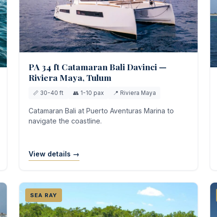
PA 34 ft Catamaran Bali Davinci —
Riviera Maya, Tulum
📏 30-40 ft
👥 1-10 pax
📍 Riviera Maya
Catamaran Bali at Puerto Aventuras Marina to
navigate the coastline.
View details →
SEA RAY