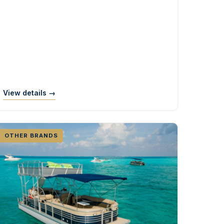
View details →
OTHER BRANDS