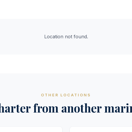
Location not found.
OTHER LOCATIONS
harter from another mari