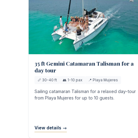
35 ft Gemini Catamaran Talisman for a
day tour
📏 30-40 ft
👥 1-10 pax
📍 Playa Mujeres
Sailing catamaran Talisman for a relaxed day-tour
from Playa Mujeres for up to 10 guests.
View details →