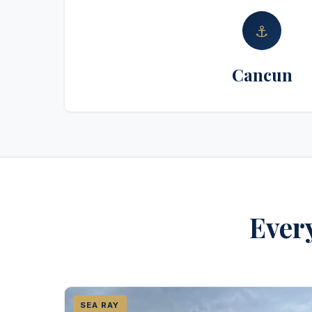
⚓
Cancun
Every
SEA RAY