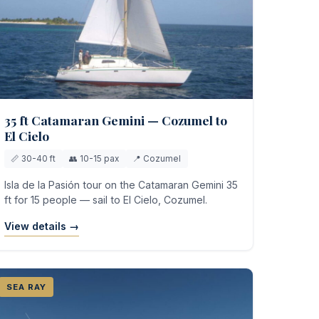
35 ft Catamaran Gemini — Cozumel to
El Cielo
📏 30-40 ft
👥 10-15 pax
📍 Cozumel
Isla de la Pasión tour on the Catamaran Gemini 35
ft for 15 people — sail to El Cielo, Cozumel.
View details →
SEA RAY