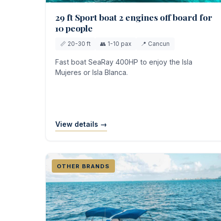
29 ft Sport boat 2 engines off board for
10 people
📏 20-30 ft
👥 1-10 pax
📍 Cancun
Fast boat SeaRay 400HP to enjoy the Isla
Mujeres or Isla Blanca.
View details →
OTHER BRANDS