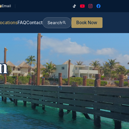
Email
ocations
FAQ
Contact
Book Now
Search
n