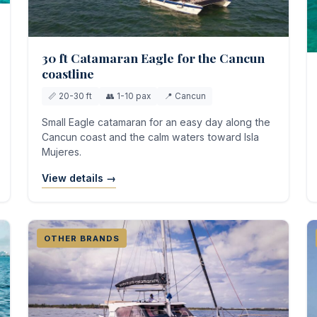
30 ft Catamaran Eagle for the Cancun
coastline
📏 20-30 ft
👥 1-10 pax
📍 Cancun
Small Eagle catamaran for an easy day along the
Cancun coast and the calm waters toward Isla
Mujeres.
View details →
OTHER BRANDS