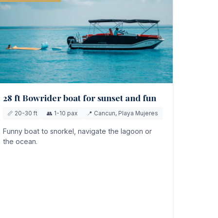
28 ft Bowrider boat for sunset and fun
📏 20-30 ft
👥 1-10 pax
📍 Cancun, Playa Mujeres
Funny boat to snorkel, navigate the lagoon or
the ocean.