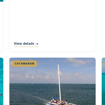
View details →
CATAMARAN