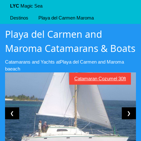
LYC
Magic Sea
Destinos
Playa del Carmen Maroma
Playa del Carmen and
Maroma Catamarans & Boats
Catamarans and Yachts atPlaya del Carmen and Maroma
baeach
Catamaran Cozumel 30ft
❮
❯