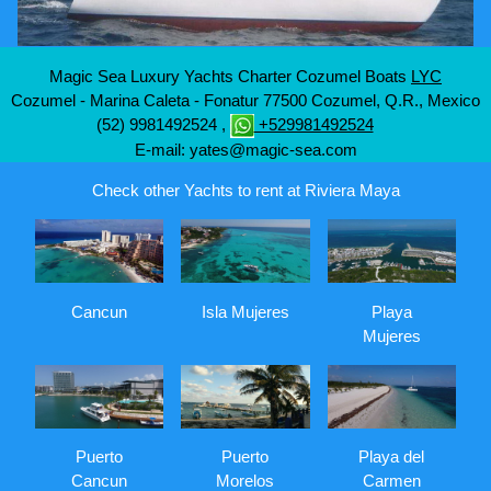
Magic Sea Luxury Yachts Charter Cozumel Boats
LYC
Cozumel - Marina Caleta - Fonatur
77500
Cozumel, Q.R., Mexico
(52) 9981492524
,
+529981492524
E-mail:
yates@magic-sea.com
Check other Yachts to rent at Riviera Maya
Cancun
Isla Mujeres
Playa
Mujeres
Puerto
Puerto
Playa del
Cancun
Morelos
Carmen