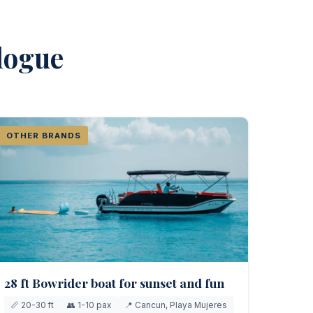
alogue
OTHER BRANDS
28 ft Bowrider boat for sunset and fun
📏 20-30 ft
👥 1-10 pax
📍 Cancun, Playa Mujeres