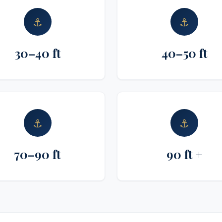
⚓
⚓
30–40 ft
40–50 ft
⚓
⚓
70–90 ft
90 ft +