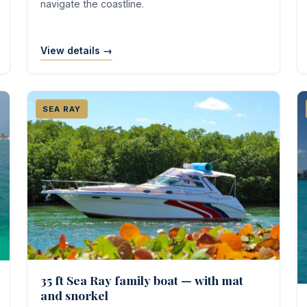
navigate the coastline.
View details →
SEA RAY
35 ft Sea Ray family boat — with mat
and snorkel