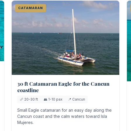
CATAMARAN
30 ft Catamaran Eagle for the Cancun
coastline
📏 20-30 ft
👥 1-10 pax
📍 Cancun
Small Eagle catamaran for an easy day along the
Cancun coast and the calm waters toward Isla
Mujeres.