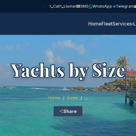
Call
Llamar
SMS
WhatsApp
Telegram
Home
Fleet
Services
L
▾
Yachts by Size
Home
/
Sizes
/
…
Share