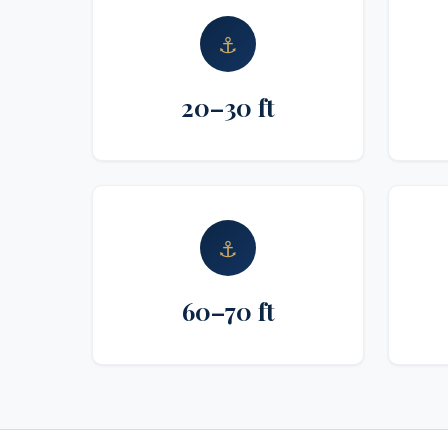
⚓
20–30 ft
⚓
60–70 ft