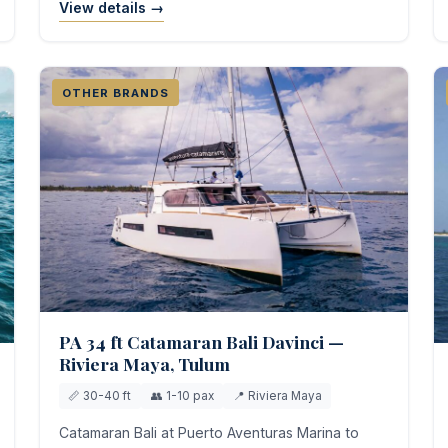
View details →
OTHER BRANDS
PA 34 ft Catamaran Bali Davinci —
Riviera Maya, Tulum
📏 30-40 ft
👥 1-10 pax
📍 Riviera Maya
Catamaran Bali at Puerto Aventuras Marina to