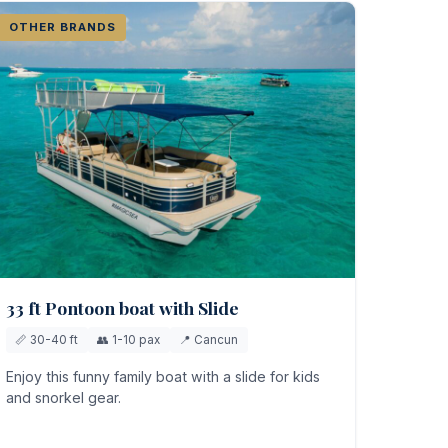
OTHER BRANDS
33 ft Pontoon boat with Slide
📏 30-40 ft
👥 1-10 pax
📍 Cancun
Enjoy this funny family boat with a slide for kids
and snorkel gear.