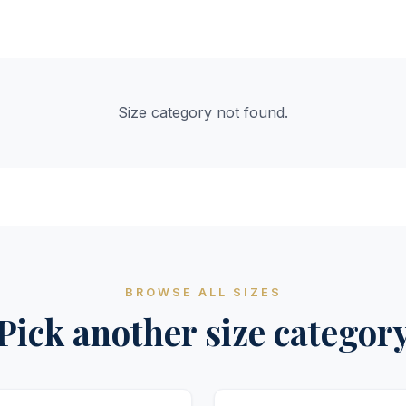
Size category not found.
BROWSE ALL SIZES
Pick another size categor