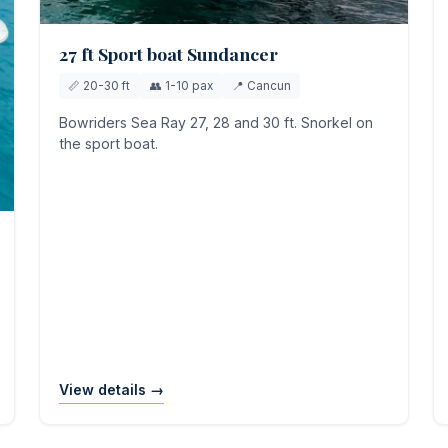
27 ft Sport boat Sundancer
📏 20-30 ft
👥 1-10 pax
📍 Cancun
Bowriders Sea Ray 27, 28 and 30 ft. Snorkel on
the sport boat.
View details →