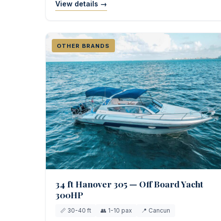
View details →
OTHER BRANDS
34 ft Hanover 305 — Off Board Yacht
300HP
📏 30-40 ft
👥 1-10 pax
📍 Cancun