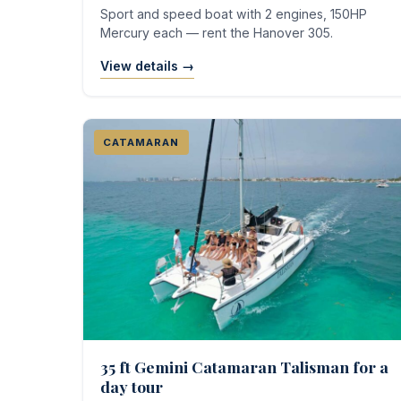
Sport and speed boat with 2 engines, 150HP
Mercury each — rent the Hanover 305.
View details →
CATAMARAN
35 ft Gemini Catamaran Talisman for a
day tour