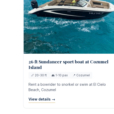
26 ft Sundancer sport boat at Cozumel
Island
📏 20-30 ft
👥 1-10 pax
📍 Cozumel
Rent a bowrider to snorkel or swim at El Cielo
Beach, Cozumel
View details →