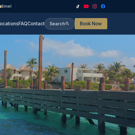
Email
ocations
FAQ
Contact
Book Now
Search