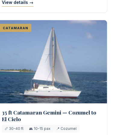
View details →
CATAMARAN
35 ft Catamaran Gemini — Cozumel to
El Cielo
📏 30-40 ft
👥 10-15 pax
📍 Cozumel