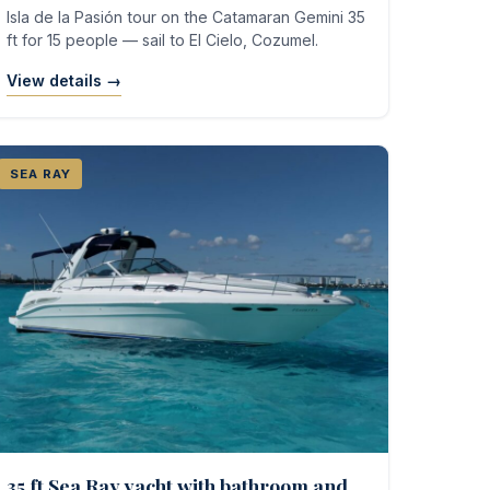
Isla de la Pasión tour on the Catamaran Gemini 35
ft for 15 people — sail to El Cielo, Cozumel.
View details →
SEA RAY
35 ft Sea Ray yacht with bathroom and