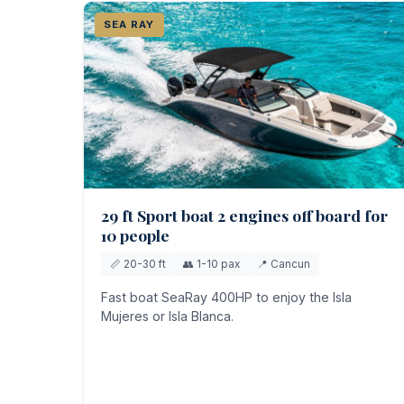
SEA RAY
29 ft Sport boat 2 engines off board for
10 people
📏 20-30 ft
👥 1-10 pax
📍 Cancun
Fast boat SeaRay 400HP to enjoy the Isla
Mujeres or Isla Blanca.