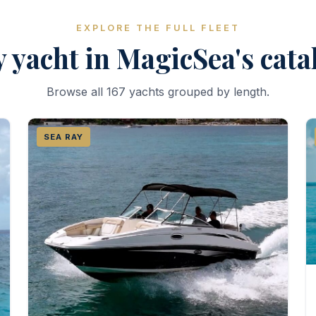
EXPLORE THE FULL FLEET
 yacht in MagicSea's cat
Browse all 167 yachts grouped by length.
SEA RAY