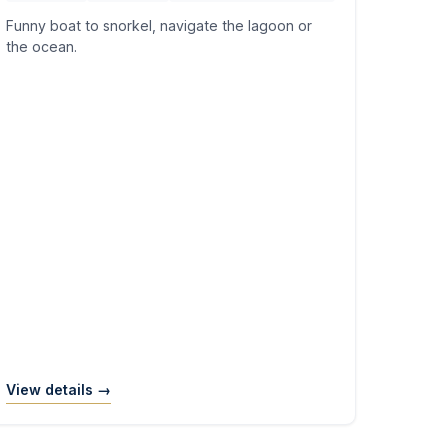
Funny boat to snorkel, navigate the lagoon or
the ocean.
View details →