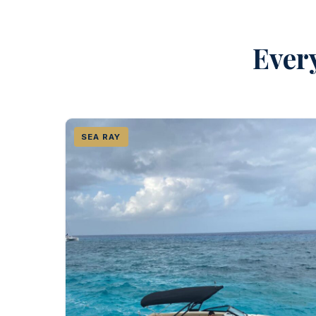
Every
SEA RAY