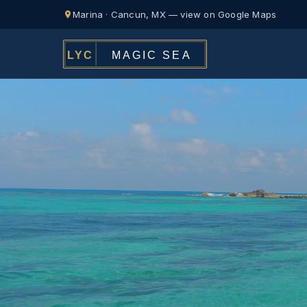
Marina · Cancun, MX — view on Google Maps