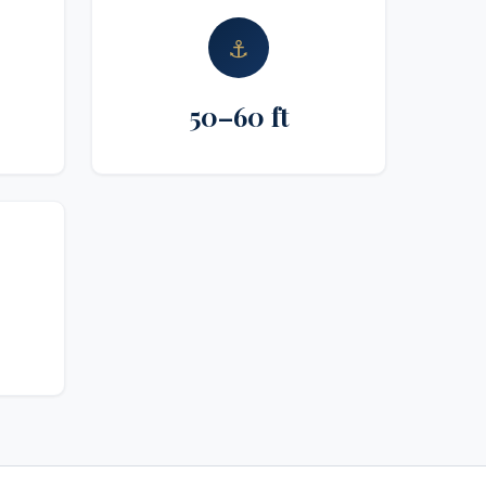
⚓
50–60 ft