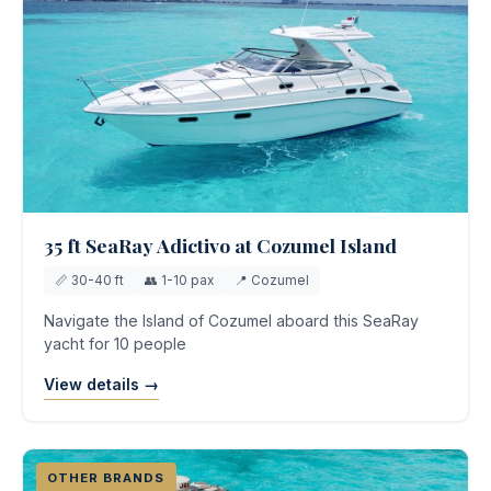
35 ft SeaRay Adictivo at Cozumel Island
📏 30-40 ft
👥 1-10 pax
📍 Cozumel
Navigate the Island of Cozumel aboard this SeaRay
yacht for 10 people
View details →
OTHER BRANDS