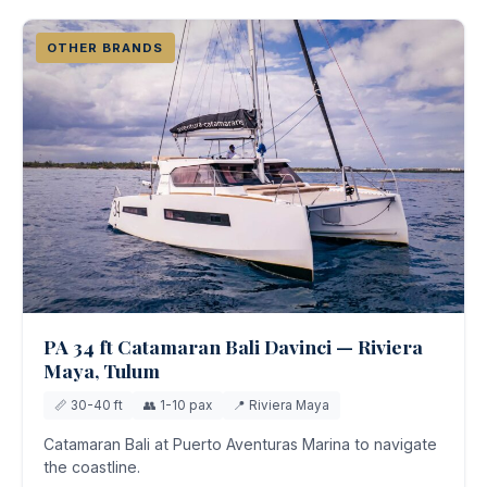
OTHER BRANDS
PA 34 ft Catamaran Bali Davinci — Riviera
Maya, Tulum
📏 30-40 ft
👥 1-10 pax
📍 Riviera Maya
Catamaran Bali at Puerto Aventuras Marina to navigate
the coastline.