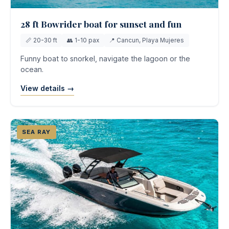
28 ft Bowrider boat for sunset and fun
📏 20-30 ft
👥 1-10 pax
📍 Cancun, Playa Mujeres
Funny boat to snorkel, navigate the lagoon or the
ocean.
View details →
SEA RAY