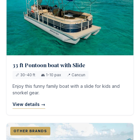
33 ft Pontoon boat with Slide
📏 30-40 ft
👥 1-10 pax
📍 Cancun
Enjoy this funny family boat with a slide for kids and
snorkel gear.
View details →
OTHER BRANDS