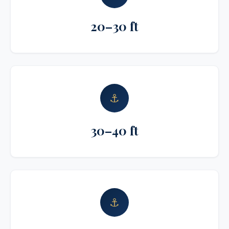
20–30 ft
⚓
30–40 ft
⚓