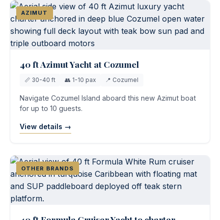
AZIMUT
40 ft Azimut Yacht at Cozumel
📏 30-40 ft
👥 1-10 pax
📍 Cozumel
Navigate Cozumel Island aboard this new Azimut boat
for up to 10 guests.
View details →
OTHER BRANDS
40 ft Formula Cruiser Yacht to charter