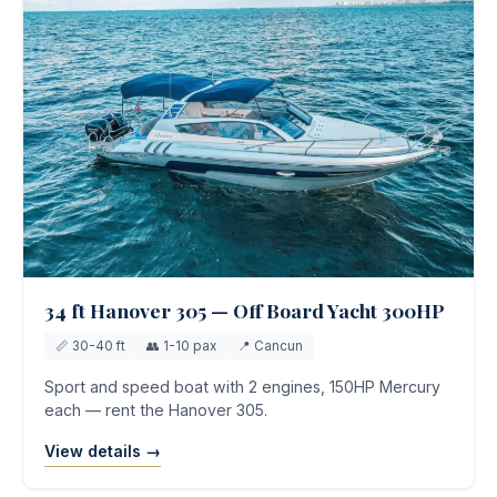
34 ft Hanover 305 — Off Board Yacht 300HP
📏 30-40 ft
👥 1-10 pax
📍 Cancun
Sport and speed boat with 2 engines, 150HP Mercury
each — rent the Hanover 305.
View details →