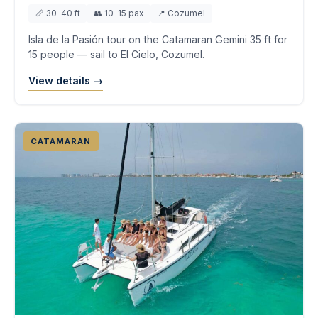
📏 30-40 ft
👥 10-15 pax
📍 Cozumel
Isla de la Pasión tour on the Catamaran Gemini 35 ft for
15 people — sail to El Cielo, Cozumel.
View details →
CATAMARAN