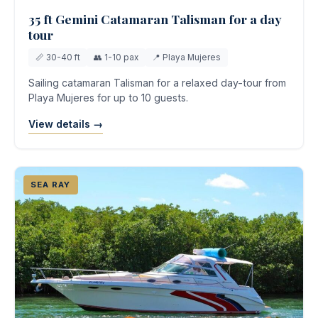
35 ft Gemini Catamaran Talisman for a day
tour
📏 30-40 ft
👥 1-10 pax
📍 Playa Mujeres
Sailing catamaran Talisman for a relaxed day-tour from
Playa Mujeres for up to 10 guests.
View details →
SEA RAY