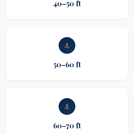
40–50 ft
⚓
50–60 ft
⚓
60–70 ft