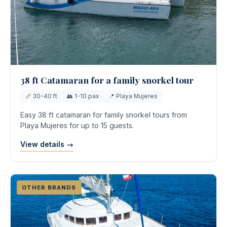
38 ft Catamaran for a family snorkel tour
📏 30-40 ft
👥 1-10 pax
📍 Playa Mujeres
Easy 38 ft catamaran for family snorkel tours from
Playa Mujeres for up to 15 guests.
View details →
OTHER BRANDS