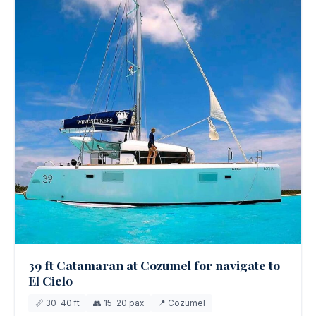
39 ft Catamaran at Cozumel for navigate to
El Cielo
📏 30-40 ft
👥 15-20 pax
📍 Cozumel