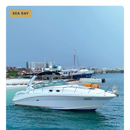
SEA RAY