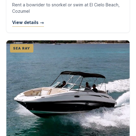
Rent a bowrider to snorkel or swim at El Cielo Beach,
Cozumel
View details →
SEA RAY