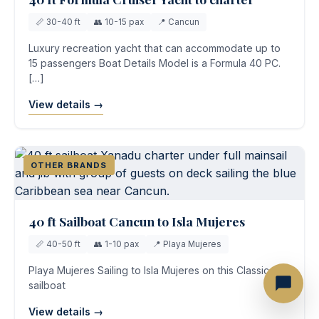
📏 30-40 ft
👥 10-15 pax
📍 Cancun
Luxury recreation yacht that can accommodate up to
15 passengers Boat Details Model is a Formula 40 PC.
[…]
View details →
OTHER BRANDS
40 ft Sailboat Cancun to Isla Mujeres
📏 40-50 ft
👥 1-10 pax
📍 Playa Mujeres
Playa Mujeres Sailing to Isla Mujeres on this Classic
sailboat
View details →