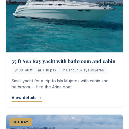
35 ft Sea Ray yacht with bathroom and cabin
📏 30-40 ft
👥 1-10 pax
📍 Cancun, Playa Mujeres
Small yacht for a trip to Isla Mujeres with cabin and
bathroom — hire the Arina boat.
View details →
SEA RAY