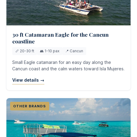
30 ft Catamaran Eagle for the Cancun
coastline
📏 20-30 ft
👥 1-10 pax
📍 Cancun
Small Eagle catamaran for an easy day along the
Cancun coast and the calm waters toward Isla Mujeres.
View details →
OTHER BRANDS