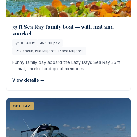
35 ft Sea Ray family boat — with mat and
snorkel
📏 30-40 ft
👥 1-10 pax
📍 Cancun, Isla Mujeres, Playa Mujeres
Funny family day aboard the Lazy Days Sea Ray 35 ft
— mat, snorkel and great memories.
View details →
SEA RAY