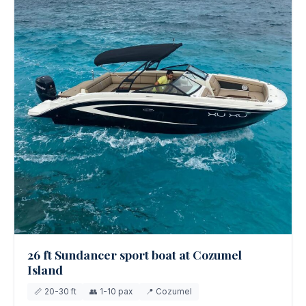
26 ft Sundancer sport boat at Cozumel
Island
📏 20-30 ft
👥 1-10 pax
📍 Cozumel