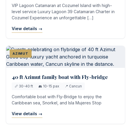
VIP Lagoon Catamaran at Cozumel Island with high-
level service Luxury Lagoon 39 Catamaran Charter in
Cozumel Experience an unforgettable […]
View details →
AZIMUT
40 ft Azimut family boat with Fly-bridge
📏 30-40 ft
👥 10-15 pax
📍 Cancun
Comfortable boat with Fly-Bridge to enjoy the
Caribbean sea, Snorkel, and Isla Mujeres Stop
View details →