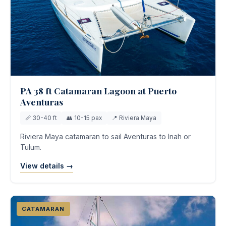
PA 38 ft Catamaran Lagoon at Puerto
Aventuras
📏 30-40 ft
👥 10-15 pax
📍 Riviera Maya
Riviera Maya catamaran to sail Aventuras to Inah or
Tulum.
View details →
CATAMARAN