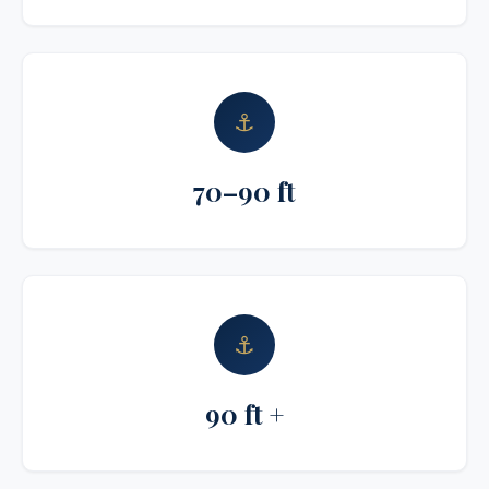
⚓
70–90 ft
⚓
90 ft +