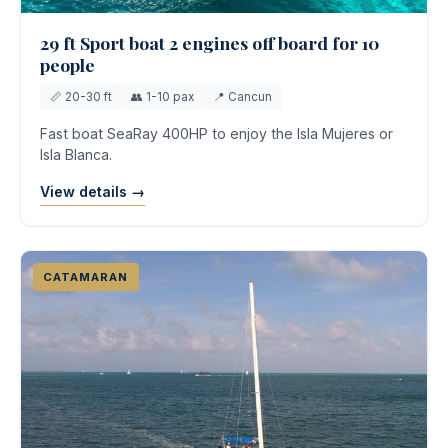
29 ft Sport boat 2 engines off board for 10
people
📏 20-30 ft
👥 1-10 pax
📍 Cancun
Fast boat SeaRay 400HP to enjoy the Isla Mujeres or
Isla Blanca.
View details →
CATAMARAN