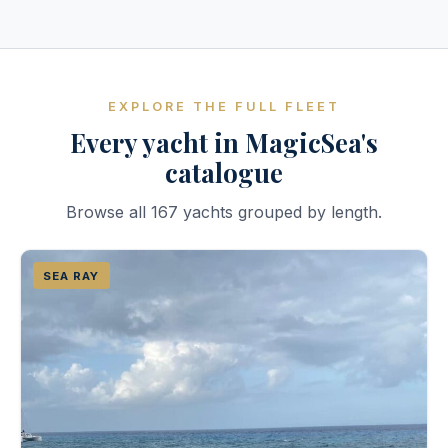
EXPLORE THE FULL FLEET
Every yacht in MagicSea's
catalogue
Browse all 167 yachts grouped by length.
SEA RAY