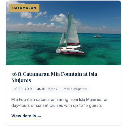
CATAMARAN
36 ft Catamaran Mia Fountain at Isla
Mujeres
📏 30-40 ft
👥 10-15 pax
📍 Isla Mujeres
Mia Fountain catamaran sailing from Isla Mujeres for
day-tours or sunset cruises with up to 15 guests.
View details →