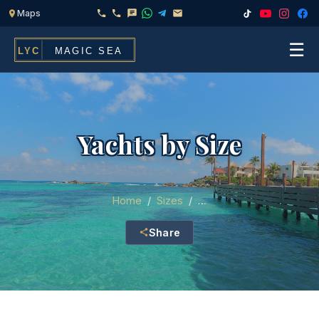
☰
Home
Fleet
Yachts by Size
Services
▾
Chef & Catering On Board
Locations
Home
/
Sizes
/
…
Water Toys, Jet Ski & Activities
Share
FAQ
Inflatables To Rent With Your Yacht
Contact
CHARTERS FOR
Search
Families