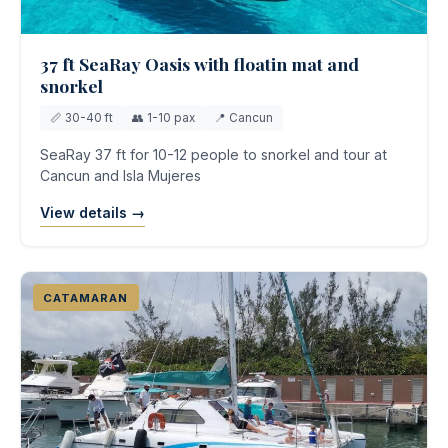
37 ft SeaRay Oasis with floatin mat and
snorkel
📏 30-40 ft
👥 1-10 pax
📍 Cancun
SeaRay 37 ft for 10-12 people to snorkel and tour at
Cancun and Isla Mujeres
View details →
CATAMARAN