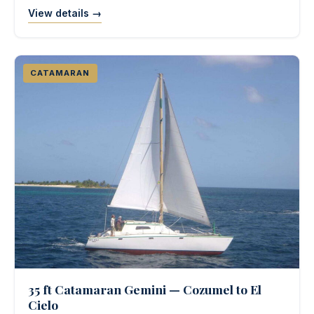
View details →
CATAMARAN
35 ft Catamaran Gemini — Cozumel to El
Cielo