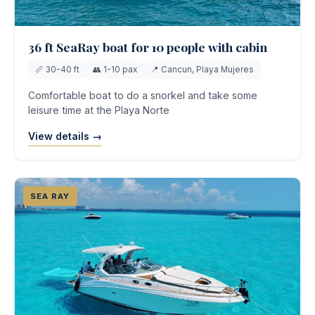
36 ft SeaRay boat for 10 people with cabin
📏 30-40 ft
👥 1-10 pax
📍 Cancun, Playa Mujeres
Comfortable boat to do a snorkel and take some
leisure time at the Playa Norte
View details →
SEA RAY