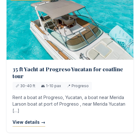
35 ft Yacht at Progreso Yucatan for coatline
tour
📏 30-40 ft
👥 1-10 pax
📍 Progreso
Rent a boat at Progreso, Yucatan, a boat near Merida
Larson boat at port of Progreso , near Merida Yucatan
[…]
View details →