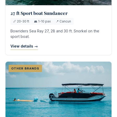
27 ft Sport boat Sundancer
📏 20-30 ft
👥 1-10 pax
📍 Cancun
Bowriders Sea Ray 27, 28 and 30 ft. Snorkel on the
sport boat.
View details →
OTHER BRANDS