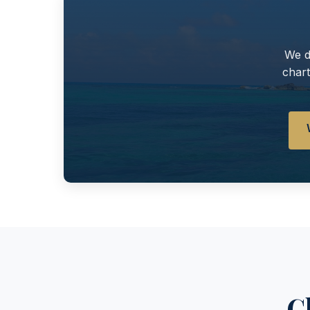
We d
chart
C