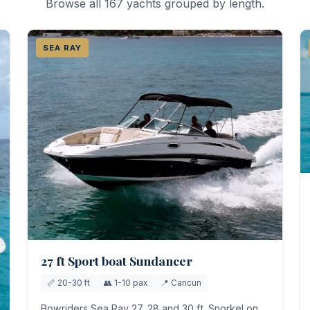
Browse all 167 yachts grouped by length.
SEA RAY
27 ft Sport boat Sundancer
📏 20-30 ft
👥 1-10 pax
📍 Cancun
Bowriders Sea Ray 27, 28 and 30 ft. Snorkel on