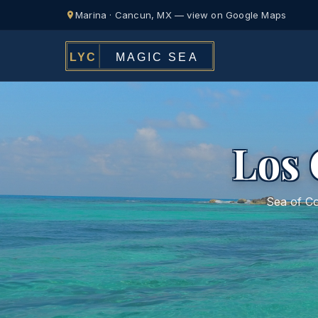
Marina · Cancun, MX — view on Google Maps
Los 
Sea of Co