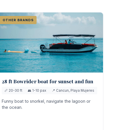
OTHER BRANDS
28 ft Bowrider boat for sunset and fun
📏 20-30 ft
👥 1-10 pax
📍 Cancun, Playa Mujeres
Funny boat to snorkel, navigate the lagoon or
the ocean.