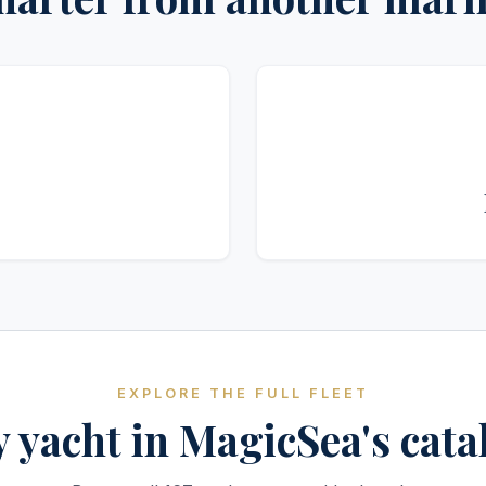
EXPLORE THE FULL FLEET
 yacht in MagicSea's cat