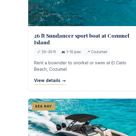
26 ft Sundancer sport boat at Cozumel
Island
📏 20-30 ft
👥 1-10 pax
📍 Cozumel
Rent a bowrider to snorkel or swim at El Cielo
Beach, Cozumel
View details →
SEA RAY