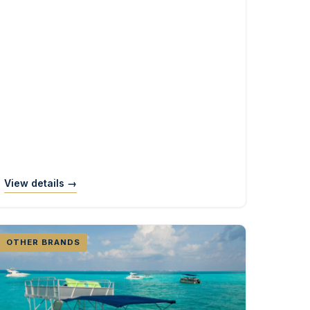
View details →
OTHER BRANDS