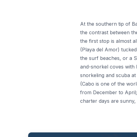
At the southern tip of B
the contrast between th
the first stop is almost
(Playa del Amor) tucked i
the surf beaches, or a 
and-snorkel coves with he
snorkeling and scuba at 
(Cabo is one of the worl
from December to April
charter days are sunny,