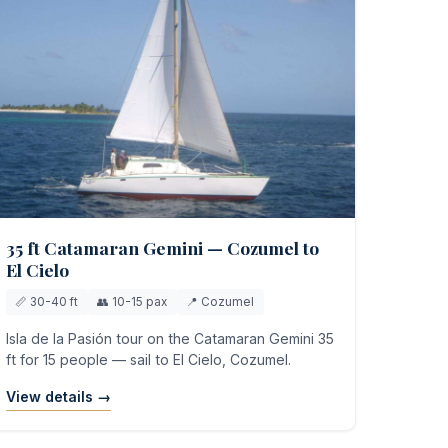
35 ft Catamaran Gemini — Cozumel to
El Cielo
📏 30-40 ft
👥 10-15 pax
📍 Cozumel
Isla de la Pasión tour on the Catamaran Gemini 35
ft for 15 people — sail to El Cielo, Cozumel.
View details →