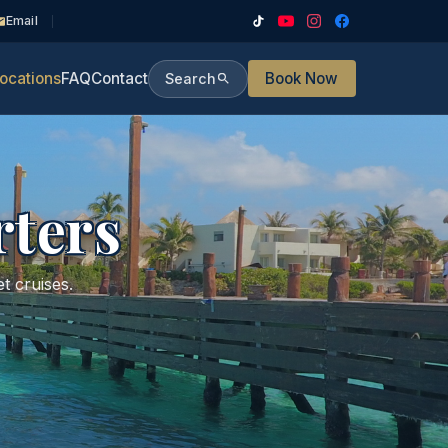
Email
ocations
FAQ
Contact
Book Now
Search
rters
t cruises.