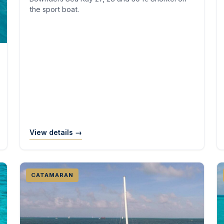
the sport boat.
View details →
CATAMARAN