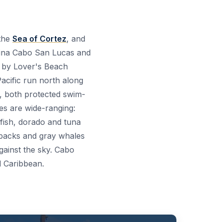
 the
Sea of Cortez
, and
arina Cabo San Lucas and
d by Lover's Beach
 Pacific run north along
, both protected swim-
ies are wide-ranging:
lfish, dorado and tuna
mpbacks and gray whales
gainst the sky. Cabo
d Caribbean.