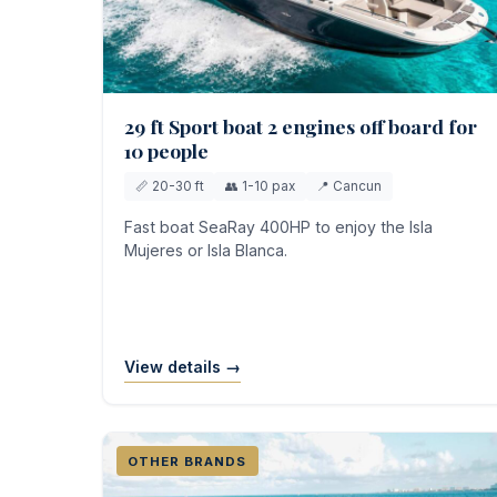
29 ft Sport boat 2 engines off board for
10 people
📏 20-30 ft
👥 1-10 pax
📍 Cancun
Fast boat SeaRay 400HP to enjoy the Isla
Mujeres or Isla Blanca.
View details →
OTHER BRANDS