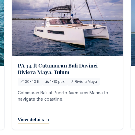
PA 34 ft Catamaran Bali Davinci —
Riviera Maya, Tulum
📏 30-40 ft
👥 1-10 pax
📍 Riviera Maya
Catamaran Bali at Puerto Aventuras Marina to
navigate the coastline.
View details →