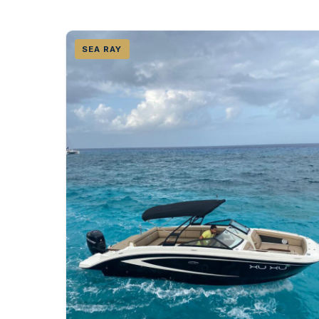
SEA RAY