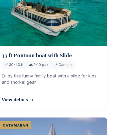
33 ft Pontoon boat with Slide
📏 30-40 ft
👥 1-10 pax
📍 Cancun
Enjoy this funny family boat with a slide for kids
and snorkel gear.
View details →
CATAMARAN