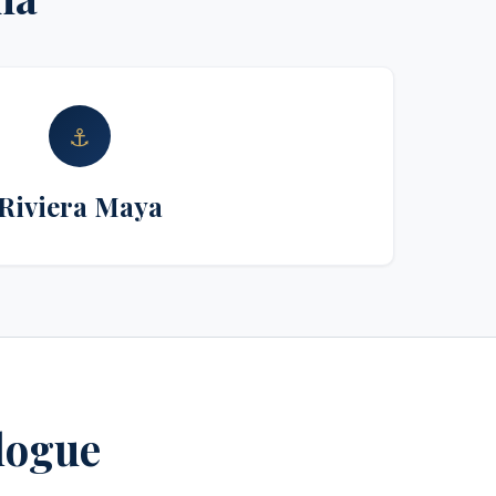
⚓
Riviera Maya
alogue