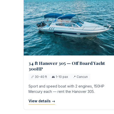
34 ft Hanover 305 — Off Board Yacht
300HP
📏 30-40 ft
👥 1-10 pax
📍 Cancun
Sport and speed boat with 2 engines, 150HP
Mercury each — rent the Hanover 305.
View details →