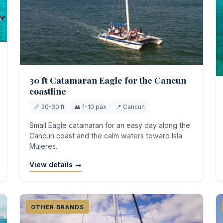
30 ft Catamaran Eagle for the Cancun
coastline
📏 20-30 ft
👥 1-10 pax
📍 Cancun
Small Eagle catamaran for an easy day along the
Cancun coast and the calm waters toward Isla
Mujeres.
View details →
OTHER BRANDS