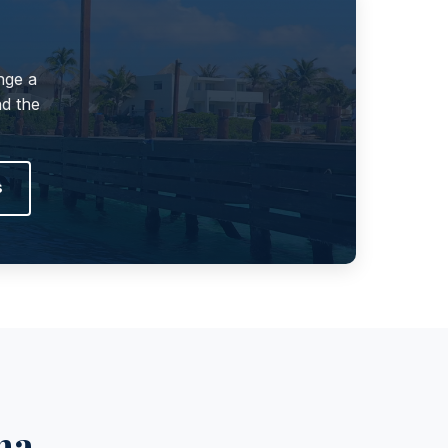
nge a
nd the
s
na