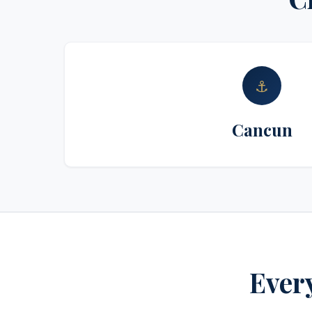
⚓
Cancun
Every