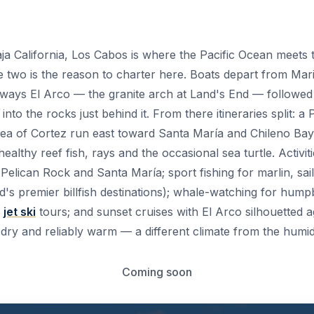
aja California, Los Cabos is where the Pacific Ocean meets
e two is the reason to charter here. Boats depart from M
 always El Arco — the granite arch at Land's End — followe
nto the rocks just behind it. From there itineraries split: a
Sea of Cortez run east toward Santa María and Chileno Bay
althy reef fish, rays and the occasional sea turtle. Activit
Pelican Rock and Santa María; sport fishing for marlin, sai
d's premier billfish destinations); whale-watching for hu
;
jet ski
tours; and sunset cruises with El Arco silhouetted a
 dry and reliably warm — a different climate from the humi
Coming soon