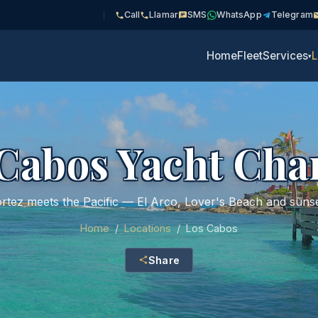
Call
Llamar
SMS
WhatsApp
Telegram
Home
Fleet
Services
L
▾
Cabos Yacht Cha
rtez meets the Pacific — El Arco, Lover's Beach and sunse
Home
/
Locations
/
Los Cabos
Share