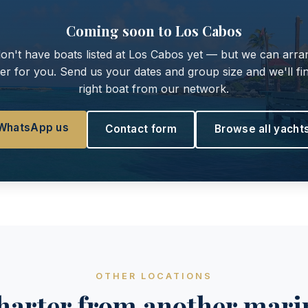
Coming soon to Los Cabos
on't have boats listed at Los Cabos yet — but we can arra
er for you. Send us your dates and group size and we'll fi
right boat from our network.
WhatsApp us
Contact form
Browse all yacht
OTHER LOCATIONS
harter from another mari